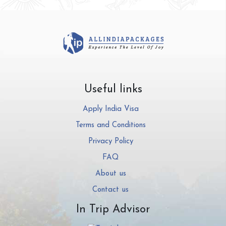
Useful links
Apply India Visa
Terms and Conditions
Privacy Policy
FAQ
About us
Contact us
In Trip Advisor