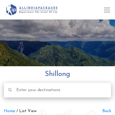
Shillong
Home
/ List View
Back