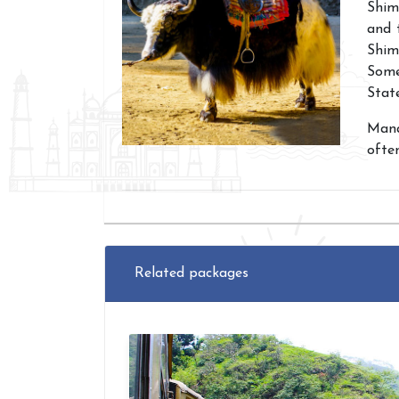
Shim
and 
Shiml
Some
Stat
Manal
ofte
Related packages