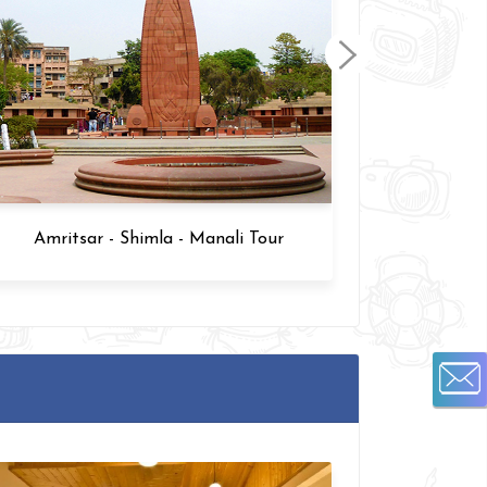
Amritsar - Shimla - Manali Tour
Amrits