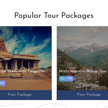
Popular Tour Packages
dai Veedu with Tirupathi
Misty Manali - Shimla Tour
8D / 7N
 9N
View Package
View Package