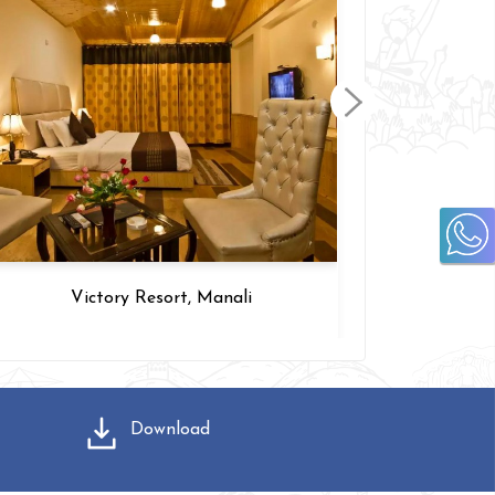
Victory Resort, Manali
Go
Download