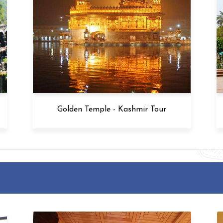
Golden Temple - Kashmir Tour