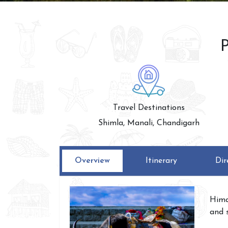
P
Travel Destinations
Shimla, Manali, Chandigarh
Overview
Itinerary
Dir
Hima
and 