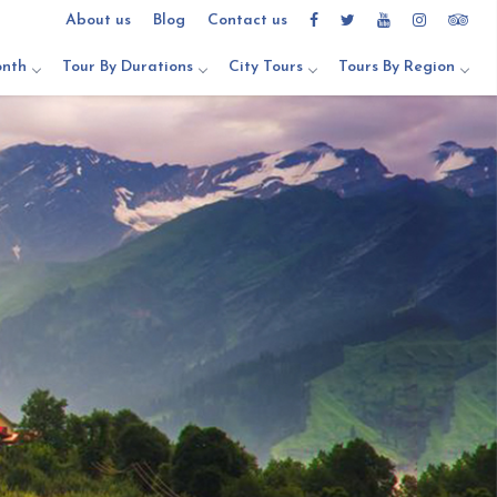
About us
Blog
Contact us
onth
Tour By Durations
City Tours
Tours By Region