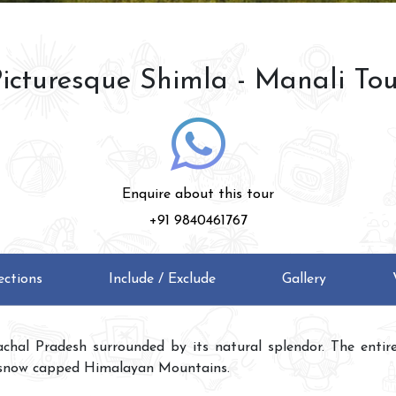
icturesque Shimla - Manali To
Enquire about this tour
+91 9840461767
ections
Include / Exclude
Gallery
chal Pradesh surrounded by its natural splendor. The entire h
snow capped Himalayan Mountains.