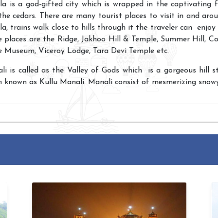
la is a god-gifted city which is wrapped in the captivating 
the cedars. There are many tourist places to visit in and aro
a, trains walk close to hills through it the traveler can enjoy
 places are the Ridge, Jakhoo Hill & Temple, Summer Hill, Col
e Museum, Viceroy Lodge, Tara Devi Temple etc.
i is called as the Valley of Gods which is a gorgeous hill sta
n known
as Kullu Manali. Manali consist of mesmerizing snow