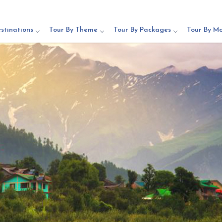
stinations
Tour By Theme
Tour By Packages
Tour By M