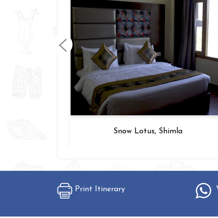
arh
Snow Lotus, Shimla
Print Itinerary
W