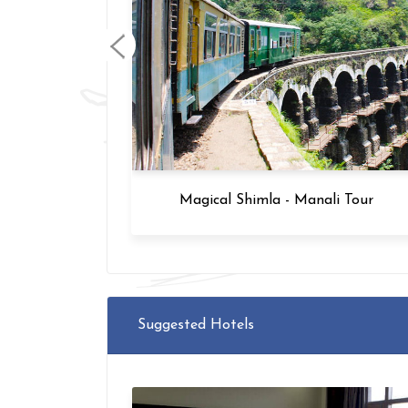
 Tour
Magical Shimla - Manali Tour
Suggested Hotels