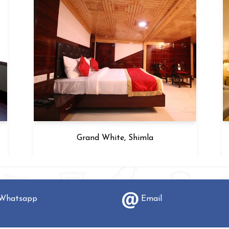
Grand White, Shimla
hatsapp
Email