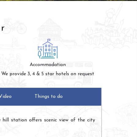
ur
Accommodation
We provide 3, 4 & 5 star hotels on request
Video
Things to do
ill station offers scenic view of the city