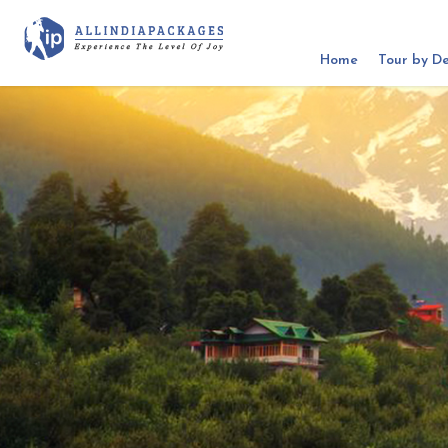
Home
Tour by De