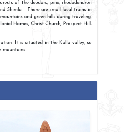
forests of the deodars, pine, rhododendron
und Shimla. There are small local trains in
 mountains and green hills during traveling.
onial Homes, Christ Church, Prospect Hill,
tion. It is situated in the Kullu valley, so
y mountains.