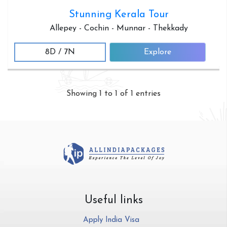
Stunning Kerala Tour
Allepey - Cochin - Munnar - Thekkady
8D / 7N
Explore
Showing 1 to 1 of 1 entries
Useful links
Apply India Visa