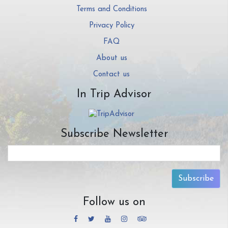
Terms and Conditions
Privacy Policy
FAQ
About us
Contact us
In Trip Advisor
Subscribe Newsletter
Subscribe
Follow us on