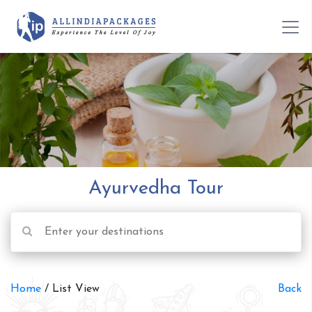
Ayurvedha Tour
Home
/ List View
Back