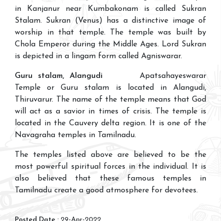
in Kanjanur near Kumbakonam is called Sukran
Stalam. Sukran (Venus) has a distinctive image of
worship in that temple. The temple was built by
Chola Emperor during the Middle Ages. Lord Sukran
is depicted in a lingam form called Agniswarar.
Guru stalam, Alangudi
Apatsahayeswarar
Temple or Guru stalam is located in Alangudi,
Thiruvarur. The name of the temple means that God
will act as a savior in times of crisis. The temple is
located in the Cauvery delta region. It is one of the
Navagraha temples in Tamilnadu.
The temples listed above are believed to be the
most powerful spiritual forces in the individual. It is
also believed that these famous temples in
Tamilnadu create a good atmosphere for devotees.
Posted Date :
29-Apr-2022