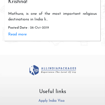
Krishna!
Mathura, is one of the most important religious
destinations in India li...
Posted Date :
26-Oct-2019
Read more
Useful links
Apply India Visa