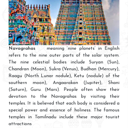
Navagrahas
meaning ‘nine planets’ in English
refers to the nine outer parts of the solar system.
The nine celestial bodies include Suryan (Sun),
Chandran (Moon), Sukra (Venus), Budhan (Mercury),
Raagu (North Lunar nodule), Ketu (nodule) of the
southern moon), Angaarakan (Jupiter), Shani
(Saturn), Guru. (Mars). People often show their
devotion to the Navagrahas by visiting their
temples. It is believed that each body is considered a
special power and essence of holiness. The famous
temples in Tamilnadu include these major tourist
attractions