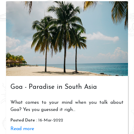
Goa - Paradise in South Asia
What comes to your mind when you talk about
Goa? Yes you guessed it righ...
Posted Date :
16-Mar-2022
Read more