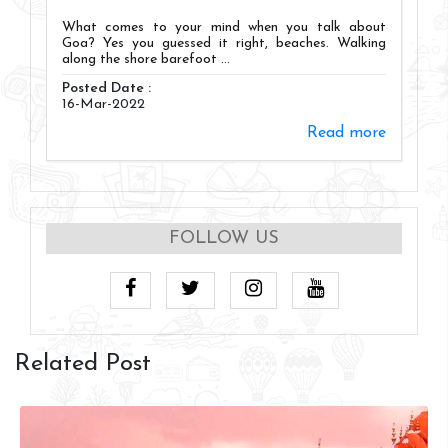
What comes to your mind when you talk about
Goa? Yes you guessed it right, beaches. Walking
along the shore barefoot ...
Posted Date :
16-Mar-2022
Read more
FOLLOW US
Related Post