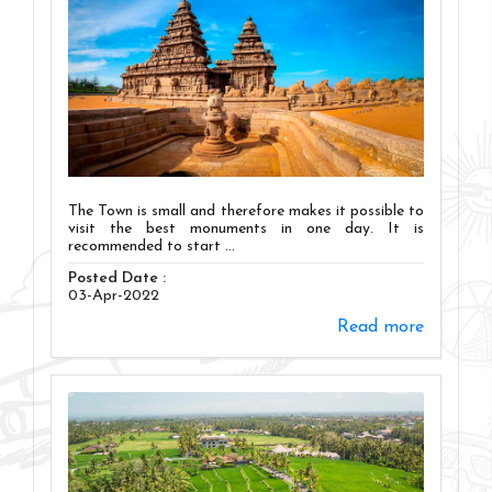
The Town is small and therefore makes it possible to
visit the best monuments in one day. It is
recommended to start ...
Posted Date :
03-Apr-2022
Read more