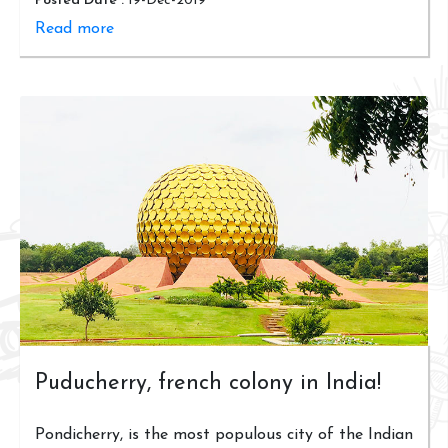
Posted Date :
19-Dec-2019
Read more
Puducherry, french colony in India!
Pondicherry, is the most populous city of the Indian