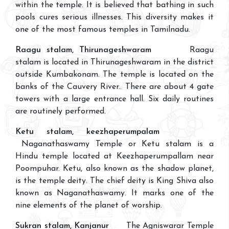
within the temple. It is believed that bathing in such
pools cures serious illnesses. This diversity makes it
one of the most famous temples in Tamilnadu.
Raagu stalam, Thirunageshwaram
Raagu
stalam is located in Thirunageshwaram in the district
outside Kumbakonam. The temple is located on the
banks of the Cauvery River.. There are about 4 gate
towers with a large entrance hall. Six daily routines
are routinely performed.
Ketu stalam, keezhaperumpalam
Naganathaswamy Temple or Ketu stalam is a
Hindu temple located at Keezhaperumpallam near
Poompuhar. Ketu, also known as the shadow planet,
is the temple deity. The chief deity is King Shiva also
known as Naganathaswamy. It marks one of the
nine elements of the planet of worship.
Sukran stalam, Kanjanur
The Agniswarar Temple