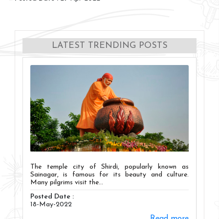
LATEST TRENDING POSTS
The temple city of Shirdi, popularly known as
Sainagar, is famous for its beauty and culture.
Many pilgrims visit the...
Posted Date :
18-May-2022
Read more