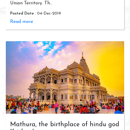
Union Territory. Th...
Posted Date :
04-Dec-2019
Read more
Mathura, the birthplace of hindu god