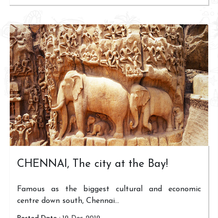
CHENNAI, The city at the Bay!
Famous as the biggest cultural and economic
centre down south, Chennai...