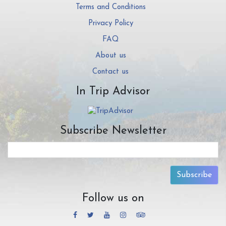
Terms and Conditions
Privacy Policy
FAQ
About us
Contact us
In Trip Advisor
Subscribe Newsletter
Subscribe
Follow us on