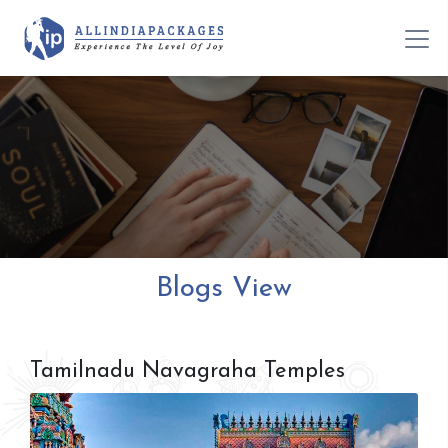
Blogs View
Tamilnadu Navagraha Temples