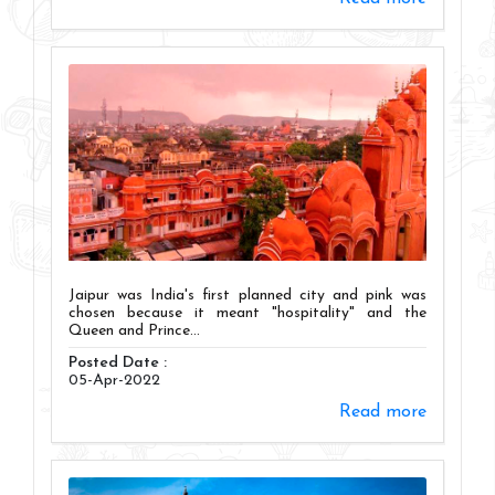
Jaipur was India's first planned city and pink was
chosen because it meant "hospitality" and the
Queen and Prince...
Posted Date :
05-Apr-2022
Read more