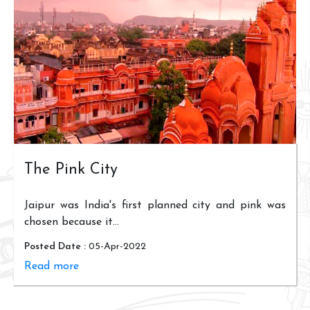
The Pink City
Jaipur was India's first planned city and pink was
chosen because it...
Posted Date :
05-Apr-2022
Read more