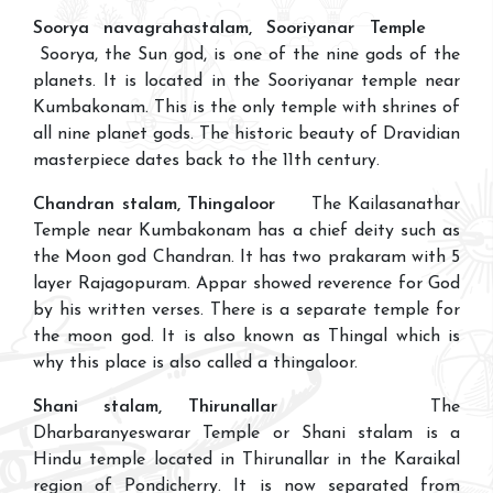
Soorya navagrahastalam, Sooriyanar Temple
Soorya, the Sun god, is one of the nine gods of the
planets. It is located in the Sooriyanar temple near
Kumbakonam. This is the only temple with shrines of
all nine planet gods. The historic beauty of Dravidian
masterpiece dates back to the 11th century.
Chandran stalam, Thingaloor
The Kailasanathar
Temple near Kumbakonam has a chief deity such as
the Moon god Chandran. It has two prakaram with 5
layer Rajagopuram. Appar showed reverence for God
by his written verses. There is a separate temple for
the moon god. It is also known as Thingal which is
why this place is also called a thingaloor.
Shani stalam, Thirunallar
The
Dharbaranyeswarar Temple or Shani stalam is a
Hindu temple located in Thirunallar in the Karaikal
region of Pondicherry. It is now separated from