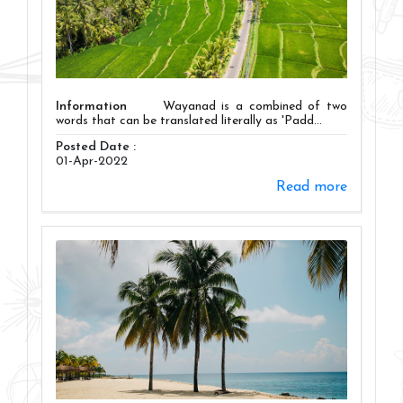
Information
Wayanad is a combined of two
words that can be translated literally as 'Padd...
Posted Date :
01-Apr-2022
Read more