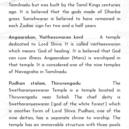
Tamilnadu but was built by the Tamil Kings centuries
ago. It is believed that the gods made of Dharba
grass. Sanishwarar is believed to have remained in
each Zodiac sign for two and a half years.
Angaarakan, Vaitheeswaran kovil
A temple
dedicated to Lord Shiva. It is called vaitheeswaran
which means ‘God of healing’. It is believed that God
can cure illness. Angaarakan (Mars) is worshiped in
that temple. It is considered one of the nine temples
of Navagraha in Tamilnadu.
Pudhan stalam, Thiruvengadu
The
Swetharanyeswarar Temple is a temple located in
Thiruvengadu near Sirkali. The chief deity is
Swetharanyeswarar (‘god of the white forest’) which
is another form of Lord Shiva. Pudhan, one of the
nine deities, has a separate shrine to worship. The
temple has an immovable structure with three pools