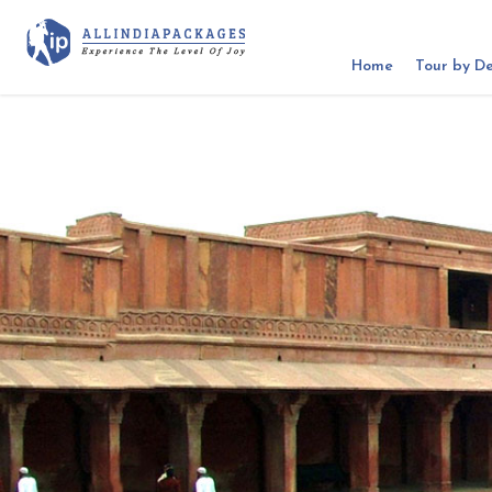
Home
Tour by De