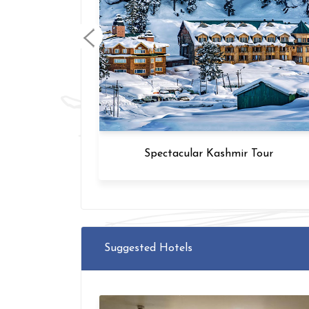
Tour
GT - Varanasi - Rishikesh Tour
Suggested Hotels