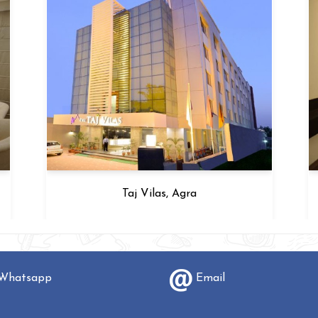
G Hotel, Agra
hatsapp
Email