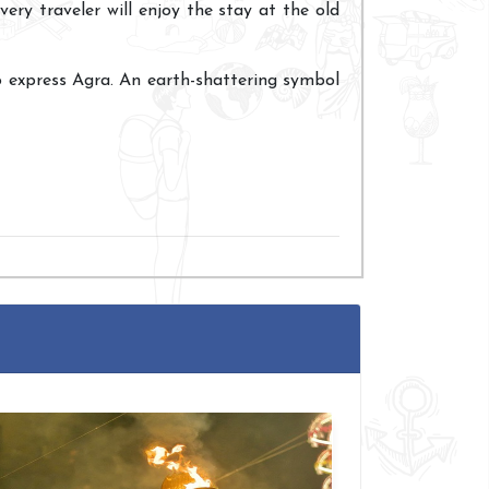
very traveler will enjoy the stay at the old
o express Agra. An earth-shattering symbol