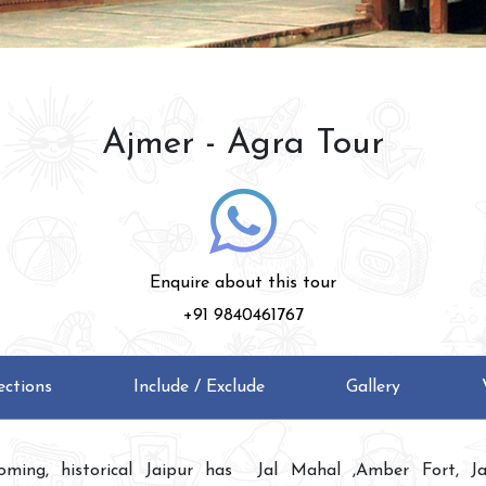
Ajmer - Agra Tour
Enquire about this tour
+91 9840461767
ections
Include / Exclude
Gallery
oming, historical Jaipur has
Jal Mahal ,Amber Fort, Ja