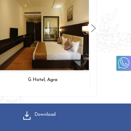
Ujjwal Premier, Jaipur
Download