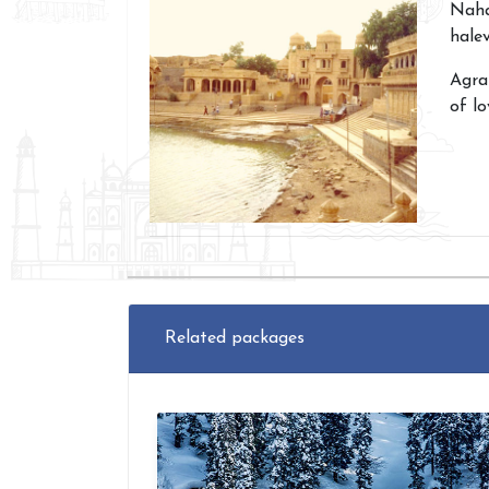
Naha
halev
Agra
of lo
Related packages