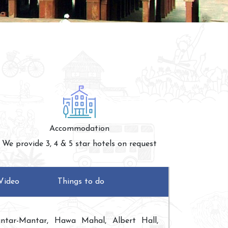
Accommodation
We provide 3, 4 & 5 star hotels on request
Video
Things to do
ntar-Mantar, Hawa Mahal, Albert Hall,