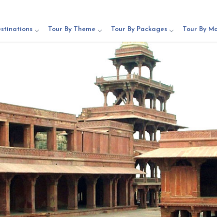
stinations
Tour By Theme
Tour By Packages
Tour By M