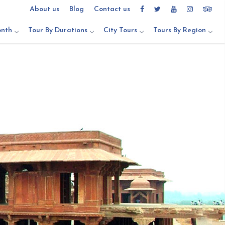
About us
Blog
Contact us
onth
Tour By Durations
City Tours
Tours By Region