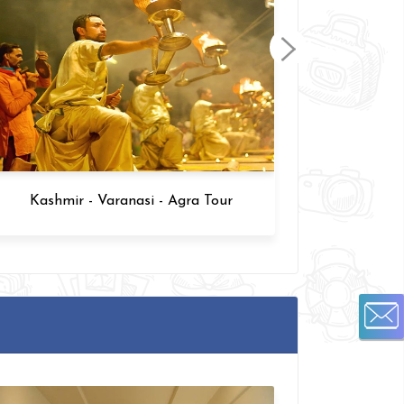
Varanasi and Agra Tour 6 Days
Kashm