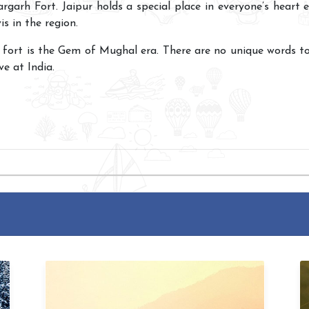
rgarh Fort. Jaipur holds a special place in everyone’s heart e
is in the region.
 fort is the Gem of Mughal era. There are no unique words t
ve at India.