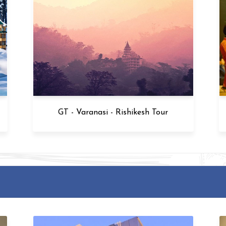
Kashmir - Varanasi - Agra Tour