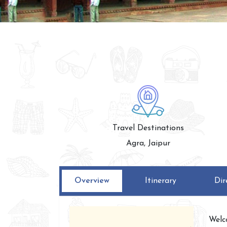
Travel Destinations
Agra, Jaipur
Overview
Itinerary
Dir
Welc