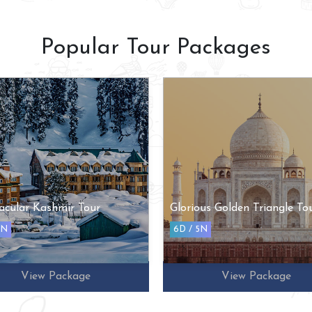
Popular Tour Packages
ous Golden Triangle Tour
Romantic Kerala Honeymo
Tour
5N
6D / 5N
View Package
View Package