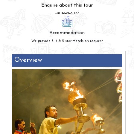
Enquire about this tour
+91 9840461767
Accommodation
We provide 3, 4 & 5 star Hotels on request
Overview