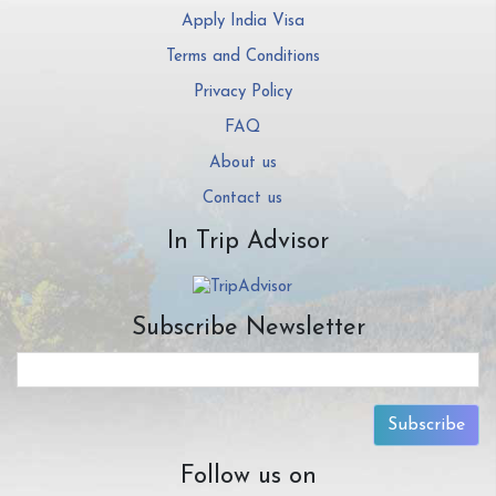
Apply India Visa
Terms and Conditions
Privacy Policy
FAQ
About us
Contact us
In Trip Advisor
Subscribe Newsletter
Subscribe
Follow us on