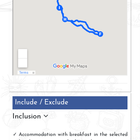
Include / Exclude
Inclusion
Accommodation with breakfast in the selected