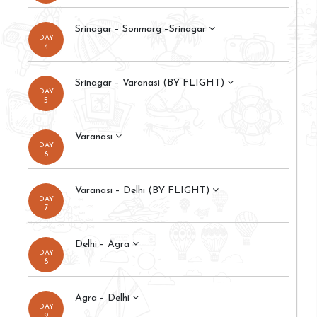
Srinagar – Sonmarg –Srinagar
DAY
4
Srinagar – Varanasi (BY FLIGHT)
DAY
5
Varanasi
DAY
6
Varanasi – Delhi (BY FLIGHT)
DAY
7
Delhi – Agra
DAY
8
Agra – Delhi
DAY
9