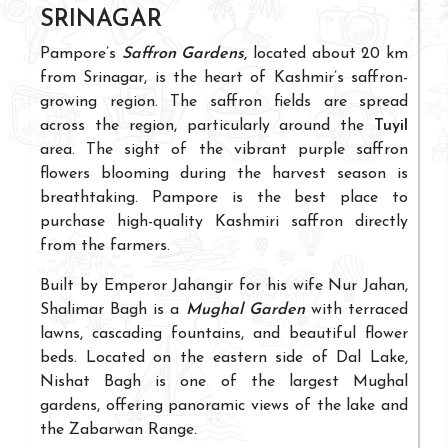
SRINAGAR
Pampore’s
Saffron Gardens
,
located about 20 km
from Srinagar, is the heart of Kashmir’s saffron-
growing region. The saffron fields are spread
across the region, particularly around the
Tuyil
area. The sight of the vibrant purple saffron
flowers blooming during the harvest season is
breathtaking. Pampore is the best place to
purchase high-quality Kashmiri saffron directly
from the farmers.
Built by Emperor Jahangir for his wife Nur Jahan,
Shalimar Bagh is a
Mughal Garden
with terraced
lawns, cascading fountains, and beautiful flower
beds. Located on the eastern side of Dal Lake,
Nishat Bagh is one of the largest Mughal
gardens, offering panoramic views of the lake and
the Zabarwan Range.