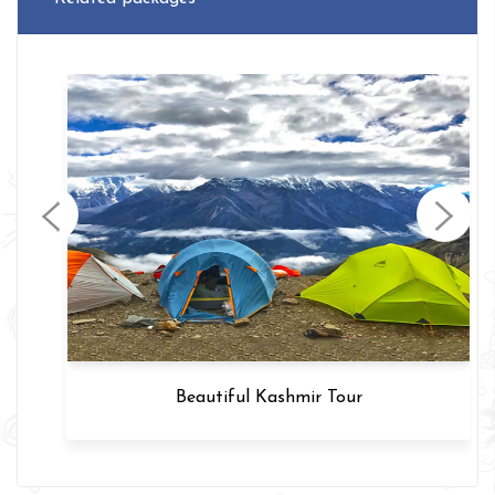
Beautiful Kashmir Tour