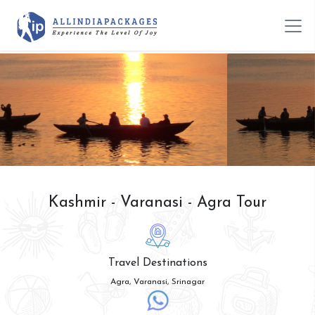
Kashmir - Varanasi - Agra Tour
Travel Destinations
Agra, Varanasi, Srinagar