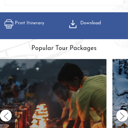
Print Itinerary
Download
Popular Tour Packages