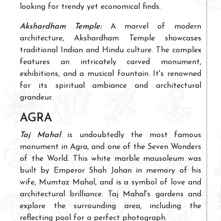
looking for trendy yet economical finds.
Akshardham Temple:
A marvel of modern
architecture, Akshardham Temple showcases
traditional Indian and Hindu culture. The complex
features an intricately carved monument,
exhibitions, and a musical fountain. It's renowned
for its spiritual ambiance and architectural
grandeur.
AGRA
Taj Mahal
is undoubtedly the most famous
monument in Agra, and one of the Seven Wonders
of the World. This white marble mausoleum was
built by Emperor Shah Jahan in memory of his
wife, Mumtaz Mahal, and is a symbol of love and
architectural brilliance. Taj Mahal's gardens and
explore the surrounding area, including the
reflecting pool for a perfect photograph.