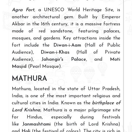
Agra Fort
, a UNESCO World Heritage Site, is
another architectural gem. Built by Emperor
Akbar in the 16th century, it is a massive fortress
made of red sandstone, featuring palaces,
mosques, and gardens. Key attractions inside the
fort include the
Diwan-i-Aam
(Hall of Public
Audience),
Diwan-i-Khas
(Hall of Private
Audience),
Jahangir's Palace
, and
Moti
Masjid
(Pearl Mosque).
MATHURA
Mathura, located in the state of Uttar Pradesh,
India, is one of the most important religious and
cultural cities in India. Known as the
birthplace of
Lord Krishna
, Mathura is a major pilgrimage site
for Hindus, especially during festivals
like
Janmashtami
(the birth of Lord Krishna)
and
Holi
(the festival of colors). The city is rich in