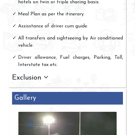
hotels on twin or triple sharing basis.
Meal Plan as per the itinerary.
Assisstance of driver cum guide.
All transfers and sightseeing by Air conditioned
vehicle.
Driver allowance, Fuel charges, Parking, Toll,
Interstate tax etc.
Exclusion
Gallery