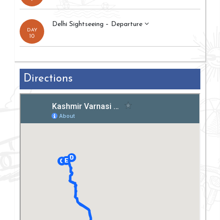
Delhi Sightseeing – Departure
DAY
10
Directions