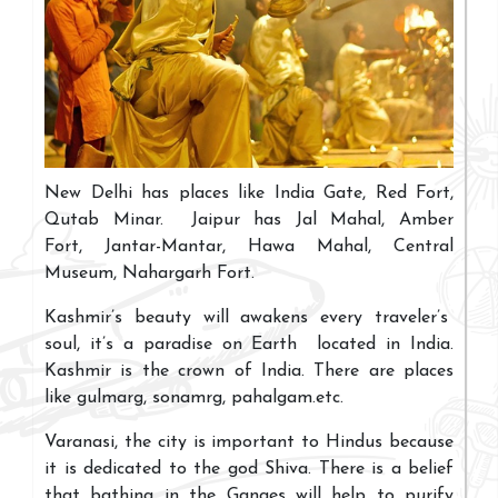
New Delhi has places like India Gate, Red Fort,
Qutab Minar. Jaipur has Jal Mahal, Amber
Fort, Jantar-Mantar, Hawa Mahal, Central
Museum, Nahargarh Fort.
Kashmir’s beauty will awakens every traveler’s
soul, it’s a paradise on Earth located in India.
Kashmir is the crown of India. There are places
like gulmarg, sonamrg, pahalgam.etc.
Varanasi, the city is important to Hindus because
it is dedicated to the god Shiva. There is a belief
that bathing in the Ganges will help to purify