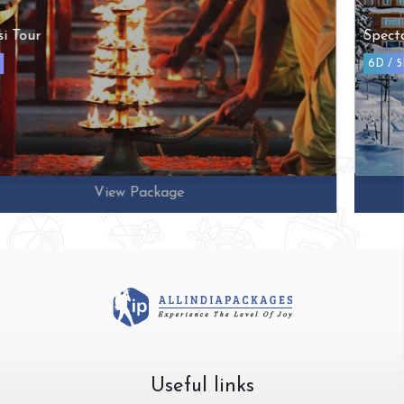
Spectacular Kashmir Tour
6D / 5N
View Package
Useful links