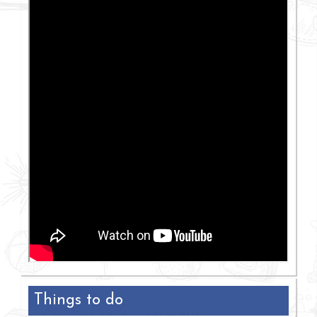
Things to do