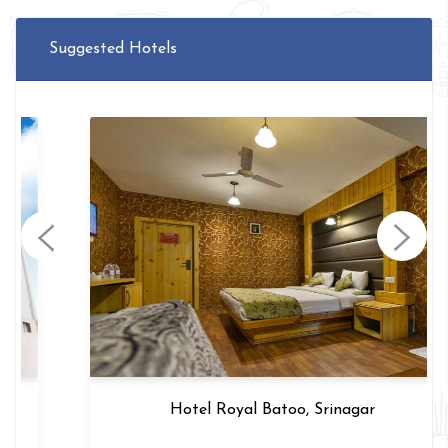
Suggested Hotels
Hotel Royal Batoo, Srinagar