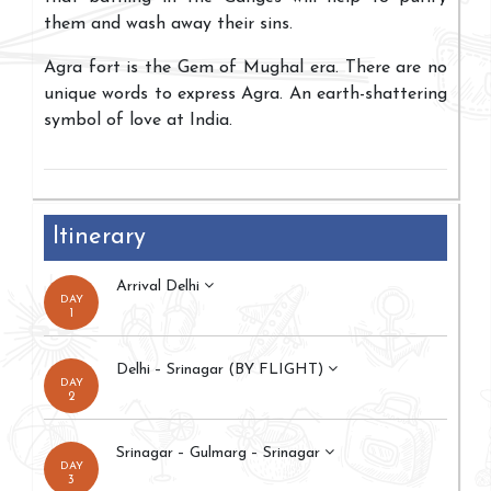
them and wash away their sins.
Agra fort is the Gem of Mughal era. There are no
unique words to express Agra. An earth-shattering
symbol of love at India.
Itinerary
Arrival Delhi
DAY
1
Delhi – Srinagar (BY FLIGHT)
DAY
2
Srinagar – Gulmarg – Srinagar
DAY
3