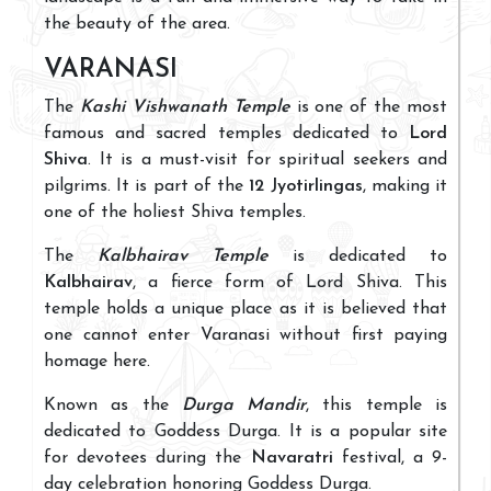
the beauty of the area.
VARANASI
The
Kashi Vishwanath Temple
is one of the most
famous and sacred temples dedicated to
Lord
Shiva
. It is a must-visit for spiritual seekers and
pilgrims. It is part of the
12 Jyotirlingas
, making it
one of the holiest Shiva temples.
The
Kalbhairav Temple
is dedicated to
Kalbhairav
, a fierce form of Lord Shiva. This
temple holds a unique place as it is believed that
one cannot enter Varanasi without first paying
homage here.
Known as the
Durga Mandir
, this temple is
dedicated to Goddess Durga. It is a popular site
for devotees during the
Navaratri
festival, a 9-
day celebration honoring Goddess Durga.