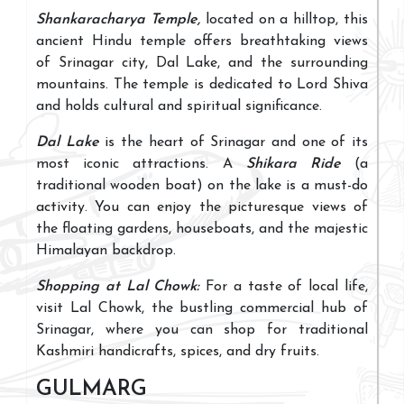
Shankaracharya Temple,
located on a hilltop, this
ancient Hindu temple offers breathtaking views
of Srinagar city, Dal Lake, and the surrounding
mountains. The temple is dedicated to Lord Shiva
and holds cultural and spiritual significance.
Dal Lake
is the heart of Srinagar and one of its
most iconic attractions. A
Shikara Ride
(a
traditional wooden boat) on the lake is a must-do
activity. You can enjoy the picturesque views of
the floating gardens, houseboats, and the majestic
Himalayan backdrop.
Shopping at Lal Chowk:
For a taste of local life,
visit Lal Chowk, the bustling commercial hub of
Srinagar, where you can shop for traditional
Kashmiri handicrafts, spices, and dry fruits.
GULMARG