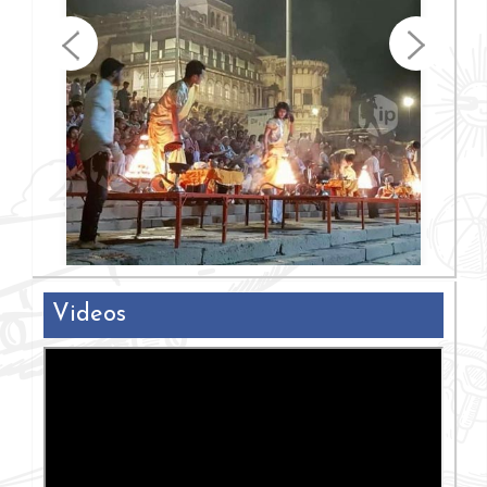
Videos