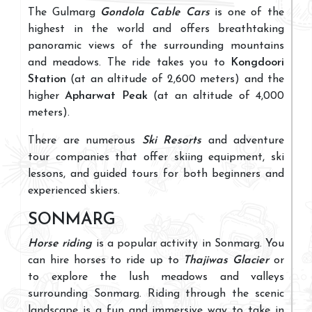
The Gulmarg
Gondola Cable Cars
is one of the
highest in the world and offers breathtaking
panoramic views of the surrounding mountains
and meadows. The ride takes you to
Kongdoori
Station
(at an altitude of 2,600 meters) and the
higher
Apharwat Peak
(at an altitude of 4,000
meters).
There are numerous
Ski Resorts
and adventure
tour companies that offer skiing equipment, ski
lessons, and guided tours for both beginners and
experienced skiers.
SONMARG
Horse riding
is a popular activity in Sonmarg. You
can hire horses to ride up to
Thajiwas Glacier
or
to explore the lush meadows and valleys
surrounding Sonmarg. Riding through the scenic
landscape is a fun and immersive way to take in