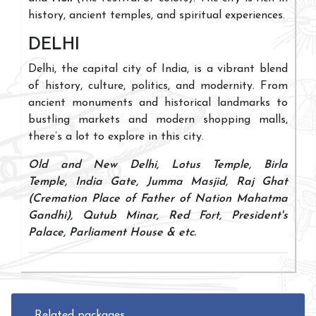
history, ancient temples, and spiritual experiences.
DELHI
Delhi, the capital city of India, is a vibrant blend
of history, culture, politics, and modernity. From
ancient monuments and historical landmarks to
bustling markets and modern shopping malls,
there’s a lot to explore in this city.
Old and New Delhi, Lotus Temple, Birla
Temple, India Gate, Jumma Masjid, Raj Ghat
(Cremation Place of Father of Nation Mahatma
Gandhi), Qutub Minar, Red Fort, President's
Palace, Parliament House & etc.
Related packages