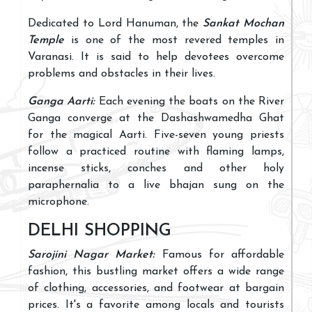
Dedicated to Lord Hanuman, the
Sankat Mochan
Temple
is one of the most revered temples in
Varanasi. It is said to help devotees overcome
problems and obstacles in their lives.
Ganga Aarti:
Each evening the boats on the River
Ganga converge at the Dashashwamedha Ghat
for the magical Aarti. Five-seven young priests
follow a practiced routine with flaming lamps,
incense sticks, conches and other holy
paraphernalia to a live bhajan sung on the
microphone.
DELHI SHOPPING
Sarojini Nagar Market:
Famous for affordable
fashion, this bustling market offers a wide range
of clothing, accessories, and footwear at bargain
prices. It's a favorite among locals and tourists