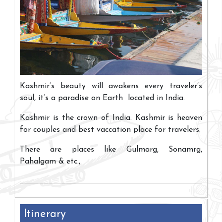
Kashmir’s beauty will awakens every traveler’s
soul, it’s a paradise on Earth located in India.
Kashmir is the crown of India. Kashmir is heaven
for couples and best vaccation place for travelers.
There are places like Gulmarg, Sonamrg,
Pahalgam & etc.,
Itinerary