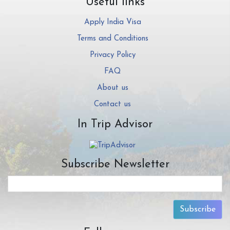
Useful links
Apply India Visa
Terms and Conditions
Privacy Policy
FAQ
About us
Contact us
In Trip Advisor
Subscribe Newsletter
Subscribe