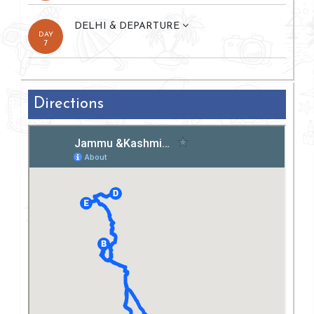
DELHI & DEPARTURE
DAY
7
Directions