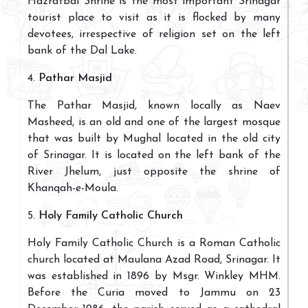
Hazratbal Shrine is the most important Srinagar
tourist place to visit as it is flocked by many
devotees, irrespective of religion set on the left
bank of the Dal Lake.
4.
Pathar Masjid
The Pathar Masjid, known locally as Naev
Masheed, is an old and one of the largest mosque
that was built by Mughal located in the old city
of Srinagar. It is located on the left bank of the
River Jhelum, just opposite the shrine of
Khanqah-e-Moula.
5.
Holy Family Catholic Church
Holy Family Catholic Church is a Roman Catholic
church located at Maulana Azad Road, Srinagar. It
was established in 1896 by Msgr. Winkley MHM.
Before the Curia moved to Jammu on 23