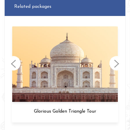
Related packages
Varanasi Tour