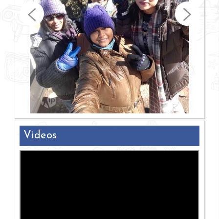
Videos