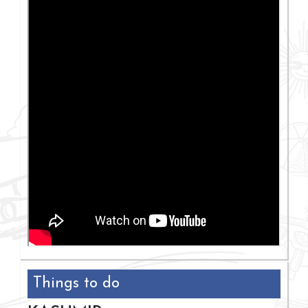
Things to do