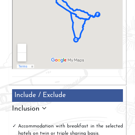
Include / Exclude
Inclusion
Accommodation with breakfast in the selected
hotels on twin or triple sharing basis.