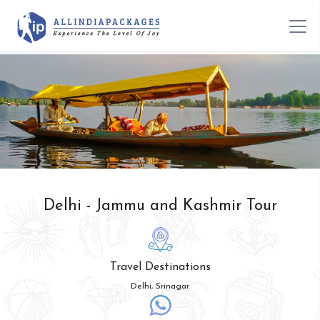
Delhi - Jammu and Kashmir Tour
Travel Destinations
Delhi, Srinagar