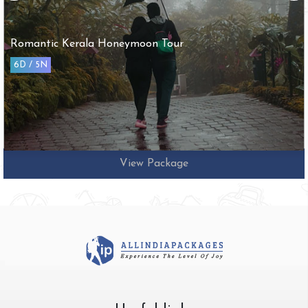
Arupadai Veedu with Tirupathi Tour
10D / 9N
View Package