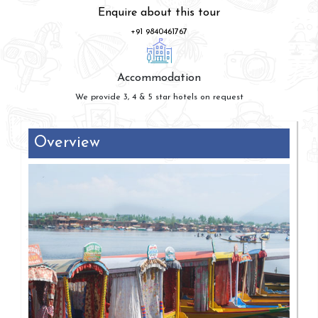
Enquire about this tour
+91 9840461767
Accommodation
We provide 3, 4 & 5 star hotels on request
Overview