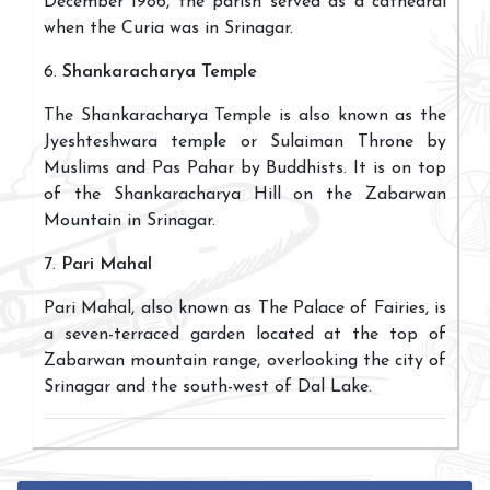
December 1986, the parish served as a cathedral
when the Curia was in Srinagar.
6.
Shankaracharya Temple
The Shankaracharya Temple is also known as the
Jyeshteshwara temple or Sulaiman Throne by
Muslims and Pas Pahar by Buddhists. It is on top
of the Shankaracharya Hill on the Zabarwan
Mountain in Srinagar.
7.
Pari Mahal
Pari Mahal, also known as The Palace of Fairies, is
a seven-terraced garden located at the top of
Zabarwan mountain range, overlooking the city of
Srinagar and the south-west of Dal Lake.