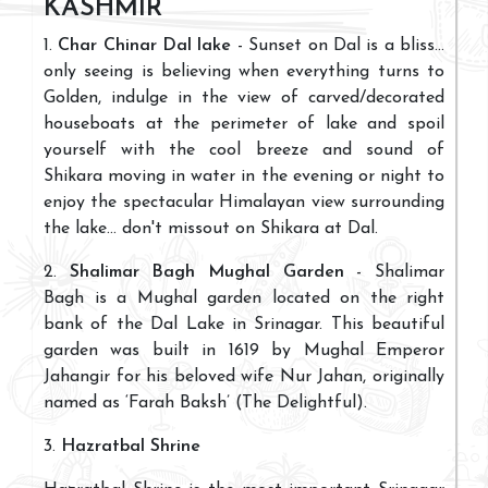
KASHMIR
1.
Char Chinar Dal lake
- Sunset on Dal is a bliss...
only seeing is believing when everything turns to
Golden, indulge in the view of carved/decorated
houseboats at the perimeter of lake and spoil
yourself with the cool breeze and sound of
Shikara moving in water in the evening or night to
enjoy the spectacular Himalayan view surrounding
the lake... don't missout on Shikara at Dal.
2.
Shalimar Bagh Mughal Garden
- Shalimar
Bagh is a Mughal garden located on the right
bank of the Dal Lake in Srinagar. This beautiful
garden was built in 1619 by Mughal Emperor
Jahangir for his beloved wife Nur Jahan, originally
named as ‘Farah Baksh’ (The Delightful).
3.
Hazratbal Shrine