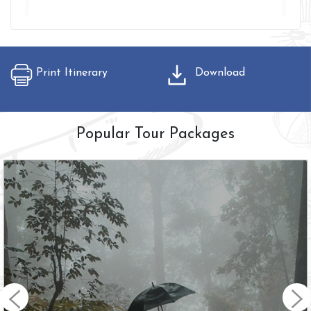
Print Itinerary
Download
Popular Tour Packages