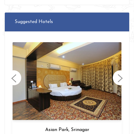
Suggested Hotels
Hotel Intercity, Delhi