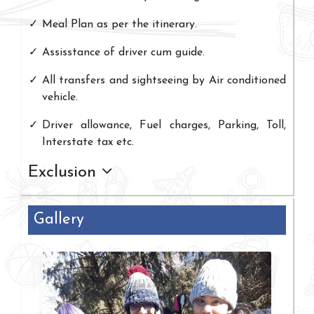
Meal Plan as per the itinerary.
Assisstance of driver cum guide.
All transfers and sightseeing by Air conditioned
vehicle.
Driver allowance, Fuel charges, Parking, Toll,
Interstate tax etc.
Exclusion
Gallery