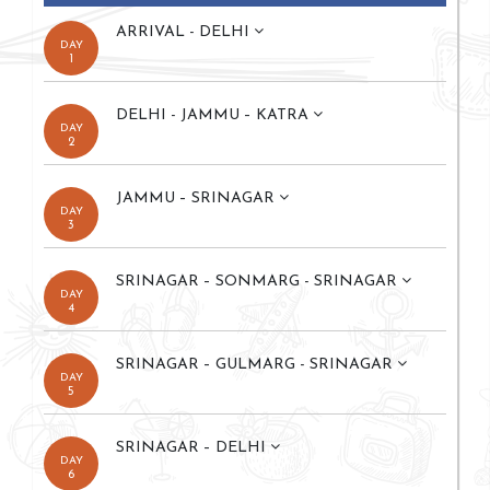
ARRIVAL - DELHI
DAY
1
DELHI - JAMMU – KATRA
DAY
2
JAMMU – SRINAGAR
DAY
3
SRINAGAR – SONMARG - SRINAGAR
DAY
4
SRINAGAR – GULMARG - SRINAGAR
DAY
5
SRINAGAR – DELHI
DAY
6