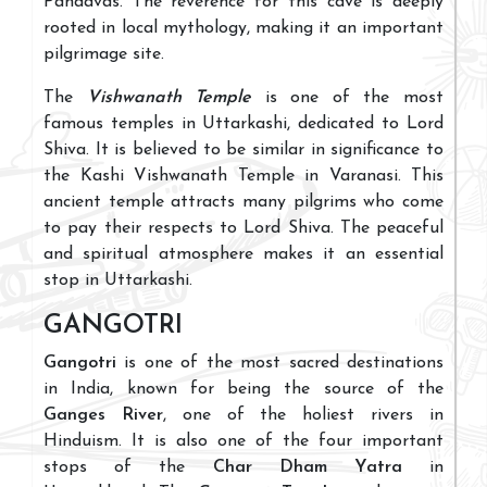
Pandavas. The reverence for this cave is deeply
rooted in local mythology, making it an important
pilgrimage site.
The
Vishwanath Temple
is one of the most
famous temples in Uttarkashi, dedicated to Lord
Shiva. It is believed to be similar in significance to
the Kashi Vishwanath Temple in Varanasi. This
ancient temple attracts many pilgrims who come
to pay their respects to Lord Shiva. The peaceful
and spiritual atmosphere makes it an essential
stop in Uttarkashi.
GANGOTRI
Gangotri
is one of the most sacred destinations
in India, known for being the source of the
Ganges River
, one of the holiest rivers in
Hinduism. It is also one of the four important
stops of the
Char Dham Yatra
in