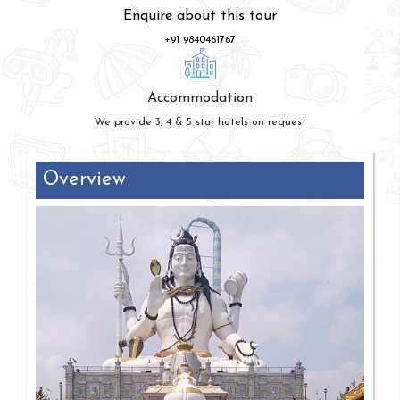
Enquire about this tour
+91 9840461767
Accommodation
We provide 3, 4 & 5 star hotels on request
Overview