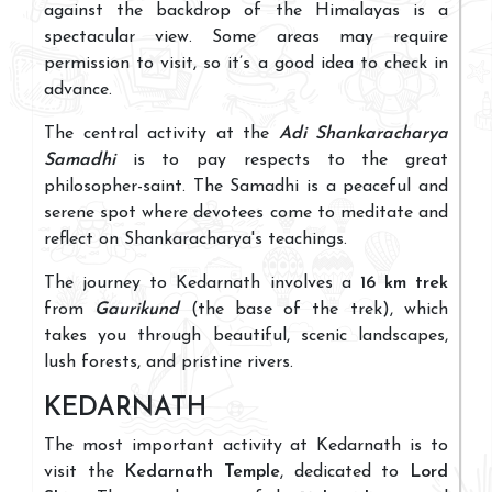
against the backdrop of the Himalayas is a
spectacular view. Some areas may require
permission to visit, so it’s a good idea to check in
advance.
The central activity at the
Adi Shankaracharya
Samadhi
is to pay respects to the great
philosopher-saint. The Samadhi is a peaceful and
serene spot where devotees come to meditate and
reflect on Shankaracharya's teachings.
The journey to Kedarnath involves a
16 km trek
from
Gaurikund
(the base of the trek), which
takes you through beautiful, scenic landscapes,
lush forests, and pristine rivers.
KEDARNATH
The most important activity at Kedarnath is to
visit the
Kedarnath Temple
, dedicated to
Lord