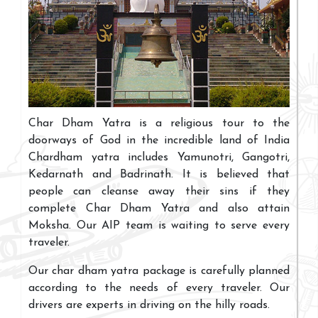
Char Dham Yatra is a religious tour to the
doorways of God in the incredible land of India
Chardham yatra includes Yamunotri, Gangotri,
Kedarnath and Badrinath. It is believed that
people can cleanse away their sins if they
complete Char Dham Yatra and also attain
Moksha. Our AIP team is waiting to serve every
traveler.
Our char dham yatra package is carefully planned
according to the needs of every traveler. Our
drivers are experts in driving on the hilly roads.