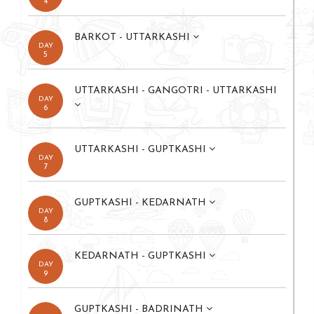
4
BARKOT - UTTARKASHI
DAY
5
UTTARKASHI - GANGOTRI - UTTARKASHI
DAY
6
UTTARKASHI - GUPTKASHI
DAY
7
GUPTKASHI - KEDARNATH
DAY
8
KEDARNATH - GUPTKASHI
DAY
9
GUPTKASHI - BADRINATH