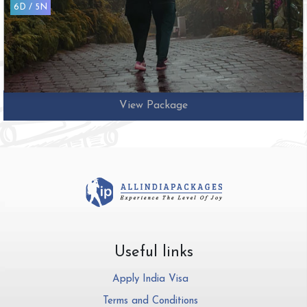
10D / 9N
View Package
Useful links
Apply India Visa
Terms and Conditions