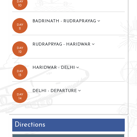
DAY
10
BADRINATH - RUDRAPRAYAG
DAY
11
RUDRAPRYAG - HARIDWAR
DAY
12
HARIDWAR - DELHI
DAY
13
DELHI - DEPARTURE
DAY
14
Directions