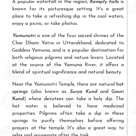
A popular waterfall in the region,
Kempty Falls
is
known for its picturesque setting. It's a great
place to take a refreshing dip in the cool waters,
enjoy a picnic, or take photos.
Yamunotri
is one of the four sacred shrines of the
Char Dham Yatra in Uttarakhand, dedicated to
Goddess Yamuna, and is a popular destination for
both religious pilgrims and nature lovers. Located
at the source of the Yamuna River, it offers a
blend of spiritual significance and natural beauty.
Near the Yamunotri Temple, there are natural
hot
springs
(also known as
Surya Kund
and
Gauri
Kund
) where devotees can take a holy dip. The
hot water is believed to have medicinal
properties. Pilgrims often take a dip in these
springs to purify themselves before offering
prayers at the temple. It's also a great way to
relax and rejuvenate after the trek.