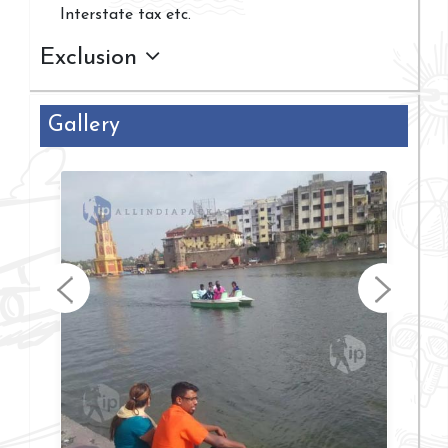
Interstate tax etc.
Exclusion
Gallery