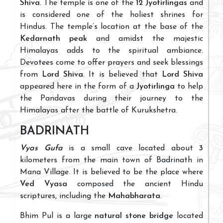
Shiva
. The temple is one of the
12 Jyotirlingas
and
is considered one of the holiest shrines for
Hindus. The temple’s location at the base of the
Kedarnath peak
and amidst the majestic
Himalayas adds to the spiritual ambiance.
Devotees come to offer prayers and seek blessings
from
Lord Shiva
. It is believed that
Lord Shiva
appeared here in the form of a
Jyotirlinga
to help
the Pandavas during their journey to the
Himalayas after the battle of Kurukshetra.
BADRINATH
Vyas Gufa
is a small cave located about
3
kilometers from the main town of Badrinath in
Mana Village. It is believed to be the place where
Ved Vyasa
composed the ancient Hindu
scriptures, including the
Mahabharata
.
Bhim Pul is a large
natural stone bridge
located