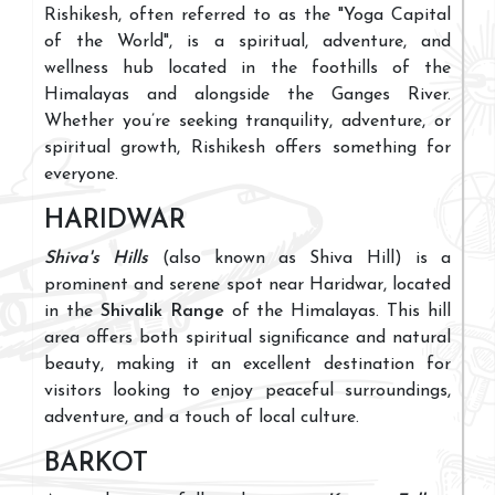
Rishikesh, often referred to as the "Yoga Capital
of the World", is a spiritual, adventure, and
wellness hub located in the foothills of the
Himalayas and alongside the Ganges River.
Whether you’re seeking tranquility, adventure, or
spiritual growth, Rishikesh offers something for
everyone.
HARIDWAR
Shiva's Hills
(also known as Shiva Hill) is a
prominent and serene spot near Haridwar, located
in the
Shivalik Range
of the Himalayas. This hill
area offers both spiritual significance and natural
beauty, making it an excellent destination for
visitors looking to enjoy peaceful surroundings,
adventure, and a touch of local culture.
BARKOT