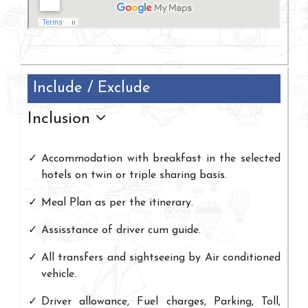
Include / Exclude
Inclusion
Accommodation with breakfast in the selected
hotels on twin or triple sharing basis.
Meal Plan as per the itinerary.
Assisstance of driver cum guide.
All transfers and sightseeing by Air conditioned
vehicle.
Driver allowance, Fuel charges, Parking, Toll,