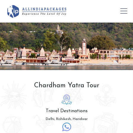
Chardham Yatra Tour
Travel Destinations
Delhi, Rishikesh, Haridwar