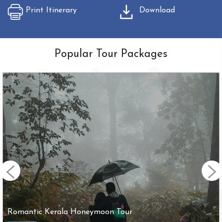
Print Itinerary
Download
Popular Tour Packages
Arupadai Veedu with Tirupathi Tour