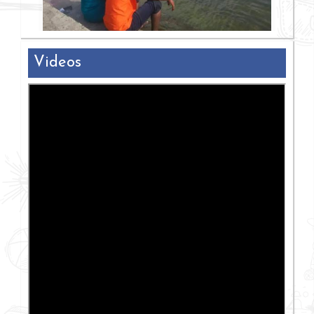
Videos