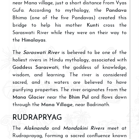
near Mana village, just a short distance from Vyas
Gufa. According to mythology, the
Pandava
Bhima (one of the five Pandavas) created this
bridge to help his mother
Kunti
cross the
Saraswati River while they were on their way to
the
Himalayas
.
The
Saraswati River
is believed to be one of the
holiest rivers in Hindu mythology, associated with
Goddess Saraswati
, the goddess of knowledge,
wisdom, and learning. The river is considered
sacred, and its waters are believed to have
purifying properties. The river originates from the
Mana Glacier
near the
Bhim Pul
and flows down
through the
Mana Village
, near Badrinath.
RUDRAPRYAG
The
Alaknanda
and
Mandakini Rivers
meet at
Rudraprayag, forming a sacred confluence known