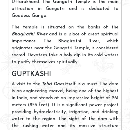
Uttarakhand. The
Gangotri Temple
is the main
attraction in Gangotri and is dedicated to
Goddess Ganga
.
The temple is situated on the banks of the
Bhagirathi River
and is a place of great spiritual
importance. The
Bhagirathi River
, which
originates near the Gangotri Temple, is considered
sacred. Devotees take a holy dip in its cold waters
to purify themselves spiritually.
GUPTKASHI
A visit to the
Tehri Dam
itself is a must. The dam
is an engineering marvel, being one of the highest
in India, and stands at an impressive height of 261
meters (856 feet). It is a significant power project
providing hydroelectricity, irrigation, and drinking
water to the region. The sight of the dam with
the rushing water and its massive structure