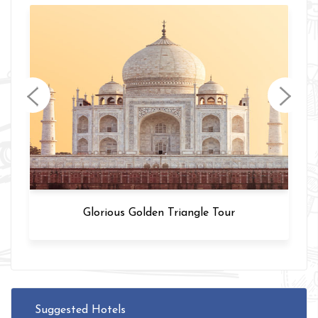
Varanasi Tour
Suggested Hotels