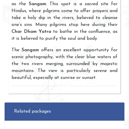
as the
Sangam
. This spot is a sacred site for
Hindus, where pilgrims come to offer prayers and
take a holy dip in the rivers, believed to cleanse
one’s sins. Many pilgrims stop here during their
Char Dham Yatra
to bathe in the confluence, as
it is believed to purify the soul and body.
The
Sangam
offers an excellent opportunity for
scenic photography, with the clear blue waters of
the two rivers merging, surrounded by majestic
mountains. The view is particularly serene and
beautiful, especially at sunrise or sunset.
Related packages