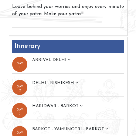
Leave behind your worries and enjoy every minute
of your yatra. Make your yatra!!!
Itinerary
ARRIVAL DELHI
DAY
1
DELHI - RISHIKESH
DAY
2
HARIDWAR - BARKOT
DAY
3
BARKOT - YAMUNOTRI - BARKOT
DAY