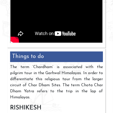
Things to do
The term ‘Chardham’ is associated with the
pilgrim tour in the Garhwal Himalayas. In order to
differentiate this religious tour from the larger
circuit of Char Dham Sites. The term Chota Char
Dham Yatra refers to the trip in the lap of
Himalayas.
RISHIKESH