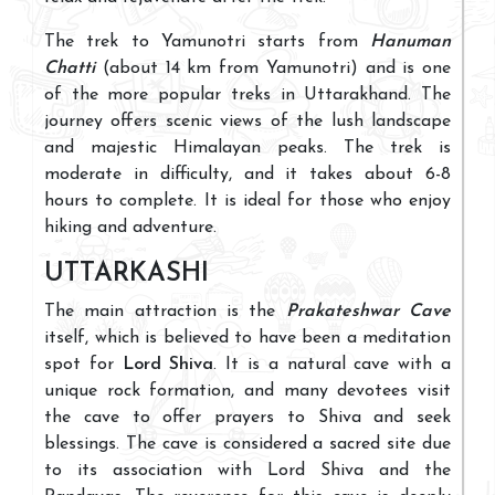
The trek to Yamunotri starts from
Hanuman
Chatti
(about 14 km from Yamunotri) and is one
of the more popular treks in Uttarakhand. The
journey offers scenic views of the lush landscape
and majestic Himalayan peaks. The trek is
moderate in difficulty, and it takes about 6-8
hours to complete. It is ideal for those who enjoy
hiking and adventure.
UTTARKASHI
The main attraction is the
Prakateshwar Cave
itself, which is believed to have been a meditation
spot for
Lord Shiva
. It is a natural cave with a
unique rock formation, and many devotees visit
the cave to offer prayers to Shiva and seek
blessings. The cave is considered a sacred site due
to its association with Lord Shiva and the