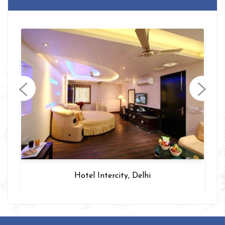
Sohi Residency, Delhi