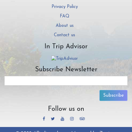
Privacy Policy
FAQ
About us
Contact us
In Trip Advisor
Subscribe Newsletter
Subscribe
Follow us on