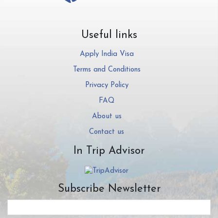
Useful links
Apply India Visa
Terms and Conditions
Privacy Policy
FAQ
About us
Contact us
In Trip Advisor
Subscribe Newsletter