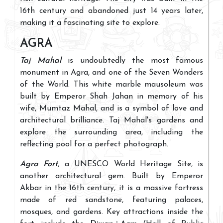
16th century and abandoned just 14 years later,
making it a fascinating site to explore.
AGRA
Taj Mahal
is undoubtedly the most famous
monument in Agra, and one of the Seven Wonders
of the World. This white marble mausoleum was
built by Emperor Shah Jahan in memory of his
wife, Mumtaz Mahal, and is a symbol of love and
architectural brilliance. Taj Mahal's gardens and
explore the surrounding area, including the
reflecting pool for a perfect photograph.
Agra Fort
, a UNESCO World Heritage Site, is
another architectural gem. Built by Emperor
Akbar in the 16th century, it is a massive fortress
made of red sandstone, featuring palaces,
mosques, and gardens. Key attractions inside the