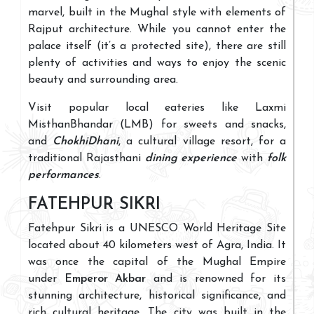
marvel, built in the Mughal style with elements of
Rajput architecture. While you cannot enter the
palace itself (it’s a protected site), there are still
plenty of activities and ways to enjoy the scenic
beauty and surrounding area.
Visit popular local eateries like Laxmi
MisthanBhandar (LMB) for sweets and snacks,
and
ChokhiDhani
, a cultural village resort, for a
traditional Rajasthani
dining experience
with
folk
performances
.
FATEHPUR SIKRI
Fatehpur Sikri is a UNESCO World Heritage Site
located about 40 kilometers west of Agra, India. It
was once the capital of the Mughal Empire
under
Emperor Akbar
and is renowned for its
stunning architecture, historical significance, and
rich cultural heritage. The city was built in the