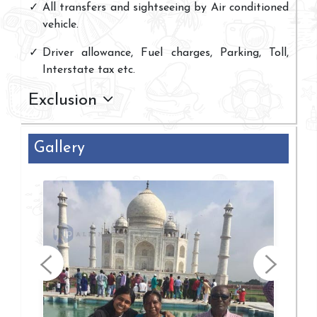
All transfers and sightseeing by Air conditioned
vehicle.
Driver allowance, Fuel charges, Parking, Toll,
Interstate tax etc.
Exclusion
Gallery