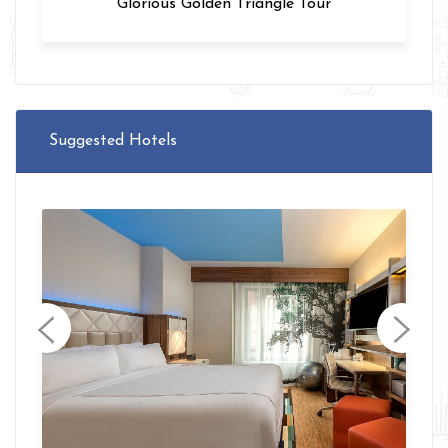
Varanasi Tour
Suggested Hotels