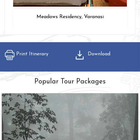
Hotel Intercity, Delhi
Print Itinerary
Download
Popular Tour Packages