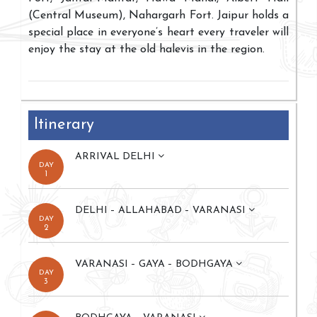
(Central Museum), Nahargarh Fort. Jaipur holds a
special place in everyone’s heart every traveler will
enjoy the stay at the old halevis in the region.
Itinerary
ARRIVAL DELHI
DAY
1
DELHI – ALLAHABAD – VARANASI
DAY
2
VARANASI – GAYA – BODHGAYA
DAY
3