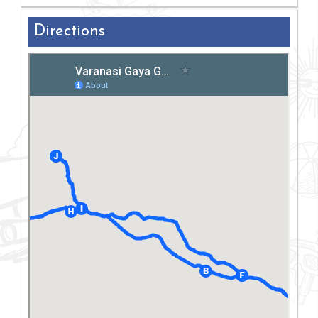
Directions