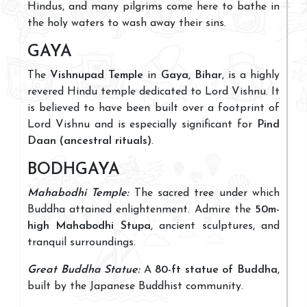
Hindus, and many pilgrims come here to bathe in
the holy waters to wash away their sins.
GAYA
The
Vishnupad Temple
in
Gaya, Bihar
, is a highly
revered Hindu temple dedicated to Lord Vishnu. It
is believed to have been built over a footprint of
Lord Vishnu and is especially significant for
Pind
Daan (ancestral rituals)
.
BODHGAYA
Mahabodhi Temple:
The sacred tree under which
Buddha attained enlightenment. Admire the
50m-
high Mahabodhi Stupa
, ancient sculptures, and
tranquil surroundings.
Great Buddha Statue:
A
80-ft statue of Buddha
,
built by the Japanese Buddhist community.