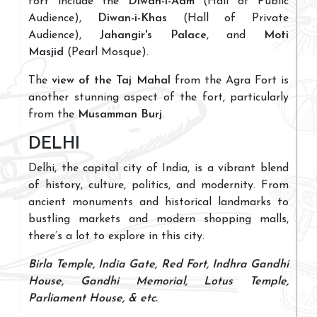
fort include the
Diwan-i-Aam
(Hall of Public
Audience),
Diwan-i-Khas
(Hall of Private
Audience),
Jahangir's Palace
, and
Moti
Masjid
(Pearl Mosque).
The
view of the Taj Mahal
from the Agra Fort is
another stunning aspect of the fort, particularly
from the
Musamman Burj
.
DELHI
Delhi, the capital city of India, is a vibrant blend
of history, culture, politics, and modernity. From
ancient monuments and historical landmarks to
bustling markets and modern shopping malls,
there’s a lot to explore in this city.
Birla Temple, India Gate, Red Fort, Indhra Gandhi
House, Gandhi Memorial, Lotus Temple,
Parliament House, & etc.