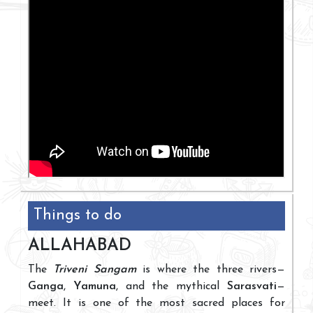
Things to do
ALLAHABAD
The
Triveni Sangam
is where the three rivers—
Ganga
,
Yamuna
, and the mythical
Sarasvati
—
meet. It is one of the most sacred places for