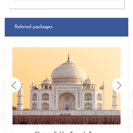
Related packages