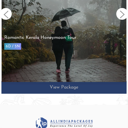
Arupadai Veedu with Tirupathi Tour
10D / 9N
View Package