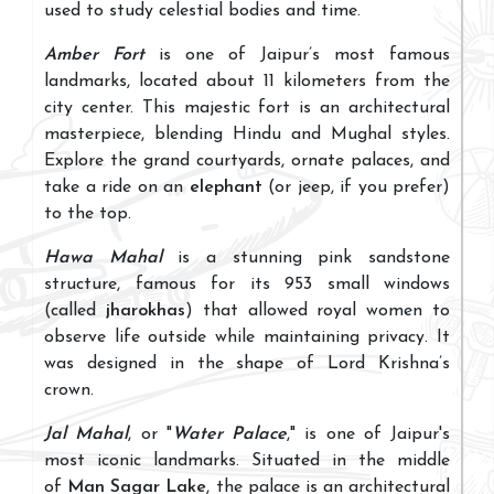
used to study celestial bodies and time.
Amber Fort
is one of Jaipur’s most famous
landmarks, located about 11 kilometers from the
city center. This majestic fort is an architectural
masterpiece, blending Hindu and Mughal styles.
Explore the grand courtyards, ornate palaces, and
take a ride on an
elephant
(or jeep, if you prefer)
to the top.
Hawa Mahal
is a stunning pink sandstone
structure, famous for its 953 small windows
(called
jharokhas
) that allowed royal women to
observe life outside while maintaining privacy. It
was designed in the shape of Lord Krishna’s
crown.
Jal Mahal
, or "
Water Palace
," is one of Jaipur's
most iconic landmarks. Situated in the middle
of
Man Sagar Lake
, the palace is an architectural