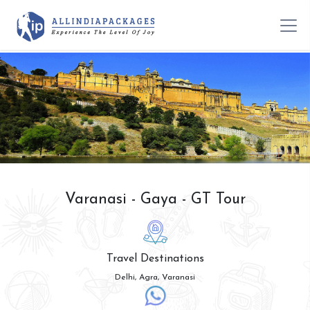
Varanasi - Gaya - GT Tour
Travel Destinations
Delhi, Agra, Varanasi