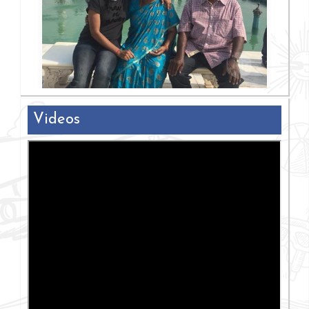
Videos