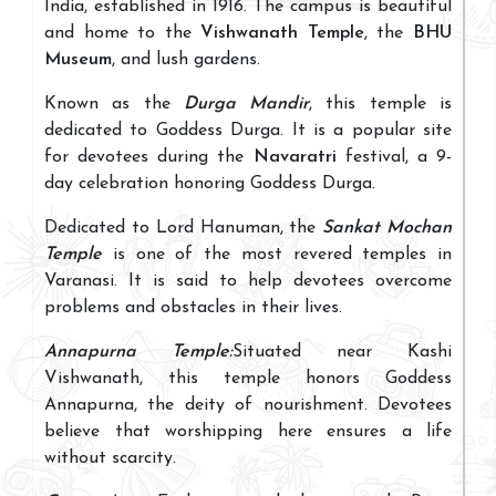
India, established in 1916. The campus is beautiful
and home to the
Vishwanath Temple
, the
BHU
Museum
, and lush gardens.
Known as the
Durga Mandir
, this temple is
dedicated to Goddess Durga. It is a popular site
for devotees during the
Navaratri
festival, a 9-
day celebration honoring Goddess Durga.
Dedicated to Lord Hanuman, the
Sankat Mochan
Temple
is one of the most revered temples in
Varanasi. It is said to help devotees overcome
problems and obstacles in their lives.
Annapurna Temple:
Situated near Kashi
Vishwanath, this temple honors Goddess
Annapurna, the deity of nourishment. Devotees
believe that worshipping here ensures a life
without scarcity.