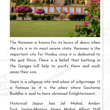
The Varanasi is known for its hours of dawn, when
the city is in its most serene state. Varanasi is the
important city for Hindus since it is dedicated to
the god Shiva. There is a belief that bathing in
the Ganges will help to purify them and wash
away their sins.
Gaya is a religious site and place of pilgrimage. It
is famous as it is the place where Gautama
Buddha is said to have obtained Enlightenment.
Historical Jaipur has Jal Mahal, Amber
Fort, Jantar-Mantar, Hawa Mahal, Albert Hall