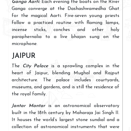
Ganga Aarti:
Each evening the boats on the River
Ganga converge at the Dashashwamedha Ghat
for the magical Aarti. Five-seven young priests
follow a practiced routine with flaming lamps,
incense sticks, conches and other holy
paraphernalia to a live bhajan sung on the
microphone.
JAIPUR
The
City Palace
is a sprawling complex in the
heart of Jaipur, blending Mughal and Rajput
architecture. The palace includes courtyards,
museums, and gardens, and is still the residence of
the royal family.
Jantar Mantar
is an astronomical observatory
built in the 18th century by Maharaja Jai Singh II.
It houses the world’s largest stone sundial and a
collection of astronomical instruments that were