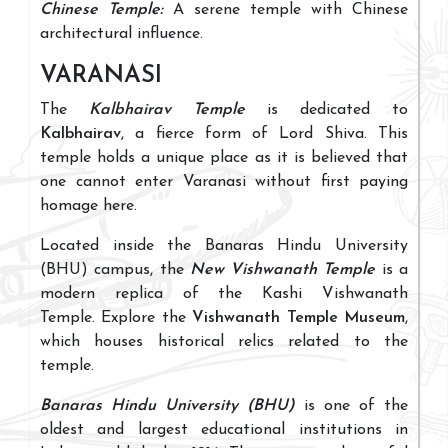
Chinese Temple:
A serene temple with Chinese
architectural influence.
VARANASI
The
Kalbhairav Temple
is dedicated to
Kalbhairav
, a fierce form of Lord Shiva. This
temple holds a unique place as it is believed that
one cannot enter Varanasi without first paying
homage here.
Located inside the Banaras Hindu University
(BHU) campus, the
New Vishwanath Temple
is a
modern replica of the Kashi Vishwanath
Temple. Explore the
Vishwanath Temple Museum
,
which houses historical relics related to the
temple.
Banaras Hindu University (BHU)
is one of the
oldest and largest educational institutions in