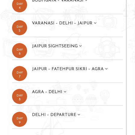
BODHGAYA – VARANASI
DAY
4
VARANASI – DELHI – JAIPUR
DAY
5
JAIPUR SIGHTSEEING
DAY
6
JAIPUR – FATEHPUR SIKRI – AGRA
DAY
7
AGRA – DELHI
DAY
8
DELHI – DEPARTURE
DAY
9