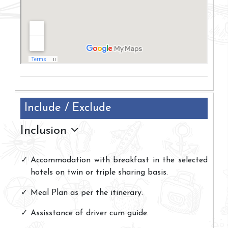
Include / Exclude
Inclusion
Accommodation with breakfast in the selected
hotels on twin or triple sharing basis.
Meal Plan as per the itinerary.
Assisstance of driver cum guide.