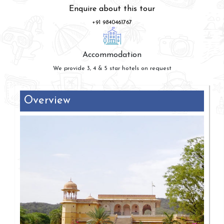
Enquire about this tour
+91 9840461767
Accommodation
We provide 3, 4 & 5 star hotels on request
Overview