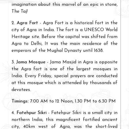
imagination about this marvel of an epic in stone,
The Taj!
2.
Agra Fort
- Agra Fort is a historical fort in the
city of Agra in India. The fort is a UNESCO World
Heritage site. Before the capital was shifted from
Agra to Delhi, It was the main residence of the
emperors of the Mughal Dynasty until 1638.
3.
Jama Mosque
- Jama Masjid in Agra is opposite
the Agra fort is one of the largest mosques in
India. Every Friday, special prayers are conducted
at this mosque which is attended by thousands of
devotees.
Timings:
7:00 AM to 12 Noon, 1.30 PM to 6.30 PM
4.
Fatehpur Sikri
- Fatehpur Sikri is a small city in
northern India, this magnificent fortified ancient
city, 40km west of Agra, was the short-lived