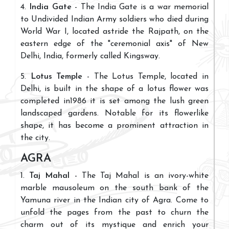
4.
India Gate
- The India Gate is a war memorial
to Undivided Indian Army soldiers who died during
World War I, located astride the Rajpath, on the
eastern edge of the "ceremonial axis" of New
Delhi, India, formerly called Kingsway.
5.
Lotus Temple
- The Lotus Temple, located in
Delhi, is built in the shape of a lotus flower was
completed in1986 it is set among the lush green
landscaped gardens. Notable for its flowerlike
shape, it has become a prominent attraction in
the city.
AGRA
1.
Taj Mahal
- The Taj Mahal is an ivory-white
marble mausoleum on the south bank of the
Yamuna river in the Indian city of Agra. Come to
unfold the pages from the past to churn the
charm out of its mystique and enrich your