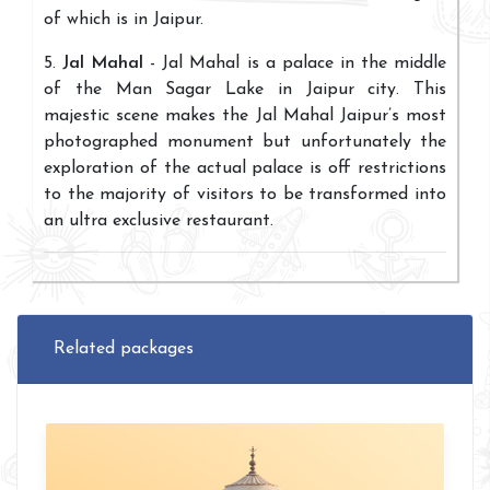
of which is in Jaipur.
5.
Jal Mahal
- Jal Mahal is a palace in the middle
of the Man Sagar Lake in Jaipur city. This
majestic scene makes the Jal Mahal Jaipur’s most
photographed monument but unfortunately the
exploration of the actual palace is off restrictions
to the majority of visitors to be transformed into
an ultra exclusive restaurant.
Related packages