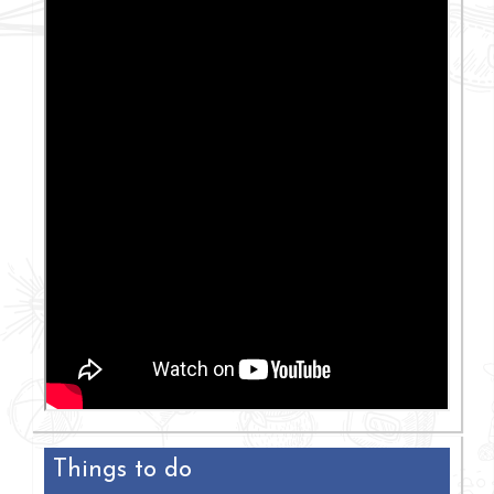
Things to do