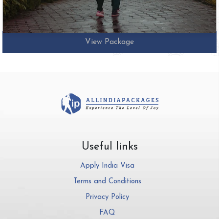
View Package
Useful links
Apply India Visa
Terms and Conditions
Privacy Policy
FAQ