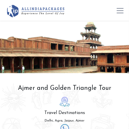
Ajmer and Golden Triangle Tour
Travel Destinations
Delhi, Agra, Jaipur, Ajmer