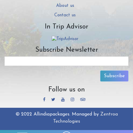
About us
Contact us
In Trip Advisor
Subscribe Newsletter
Subscribe
Follow us on
© 2022 Allindiapackages. Managed by
Zentroa
Technologies