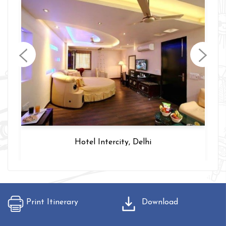
Hotel Intercity, Delhi
Print Itinerary
Download