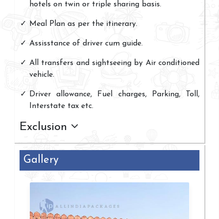
hotels on twin or triple sharing basis.
Meal Plan as per the itinerary.
Assisstance of driver cum guide.
All transfers and sightseeing by Air conditioned
vehicle.
Driver allowance, Fuel charges, Parking, Toll,
Interstate tax etc.
Exclusion
Gallery