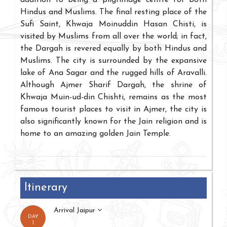
Hindus and Muslims. The final resting place of the
Sufi Saint, Khwaja Moinuddin Hasan Chisti, is
visited by Muslims from all over the world; in fact,
the Dargah is revered equally by both Hindus and
Muslims. The city is surrounded by the expansive
lake of Ana Sagar and the rugged hills of Aravalli.
Although Ajmer Sharif Dargah, the shrine of
Khwaja Muin-ud-din Chishti, remains as the most
famous tourist places to visit in Ajmer, the city is
also significantly known for the Jain religion and is
home to an amazing golden Jain Temple.
Itinerary
Arrival Jaipur
DAY
1