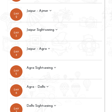
Jaipur - Ajmer
DAY
2
Jaipur Sightseeing
DAY
3
Jaipur - Agra
DAY
4
Agra Sightseeing
DAY
5
Agra - Delhi
DAY
6
Delhi Sightseeing
DAY