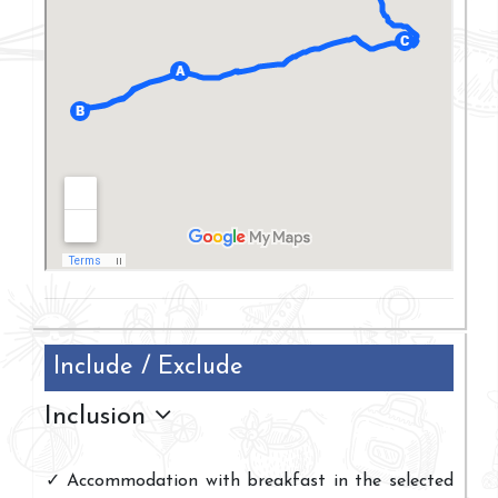
Include / Exclude
Inclusion
Accommodation with breakfast in the selected