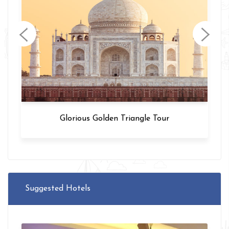
Glorious Golden Triangle Tour
Suggested Hotels