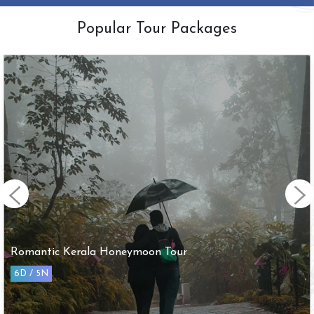
Popular Tour Packages
Romantic Kerala Honeymoon Tour
6D / 5N