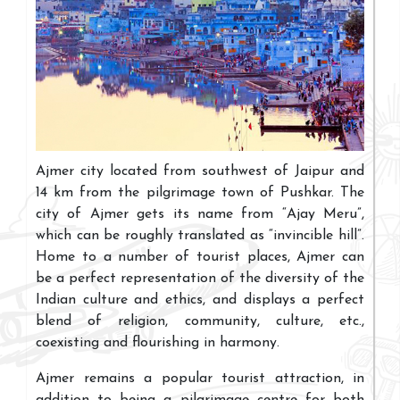
Ajmer city located from southwest of Jaipur and
14 km from the pilgrimage town of Pushkar. The
city of Ajmer gets its name from “Ajay Meru”,
which can be roughly translated as “invincible hill”.
Home to a number of tourist places, Ajmer can
be a perfect representation of the diversity of the
Indian culture and ethics, and displays a perfect
blend of religion, community, culture, etc.,
coexisting and flourishing in harmony.
Ajmer remains a popular tourist attraction, in
addition to being a pilgrimage centre for both