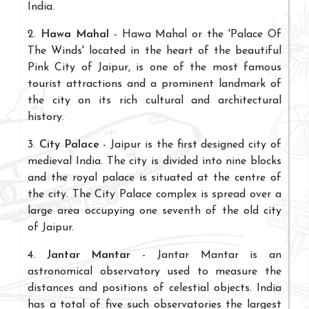
India.
2.
Hawa Mahal
- Hawa Mahal or the 'Palace Of
The Winds' located in the heart of the beautiful
Pink City of Jaipur, is one of the most famous
tourist attractions and a prominent landmark of
the city on its rich cultural and architectural
history.
3.
City Palace
- Jaipur is the first designed city of
medieval India. The city is divided into nine blocks
and the royal palace is situated at the centre of
the city. The City Palace complex is spread over a
large area occupying one seventh of the old city
of Jaipur.
4.
Jantar Mantar
- Jantar Mantar is an
astronomical observatory used to measure the
distances and positions of celestial objects. India
has a total of five such observatories the largest