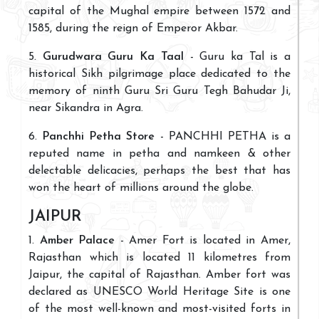
capital of the Mughal empire between 1572 and
1585, during the reign of Emperor Akbar.
5.
Gurudwara Guru Ka Taal
- Guru ka Tal is a
historical Sikh pilgrimage place dedicated to the
memory of ninth Guru Sri Guru Tegh Bahudar Ji,
near Sikandra in Agra.
6.
Panchhi Petha Store
- PANCHHI PETHA is a
reputed name in petha and namkeen & other
delectable delicacies, perhaps the best that has
won the heart of millions around the globe.
JAIPUR
1.
Amber Palace
- Amer Fort is located in Amer,
Rajasthan which is located 11 kilometres from
Jaipur, the capital of Rajasthan. Amber fort was
declared as UNESCO World Heritage Site is one
of the most well-known and most-visited forts in