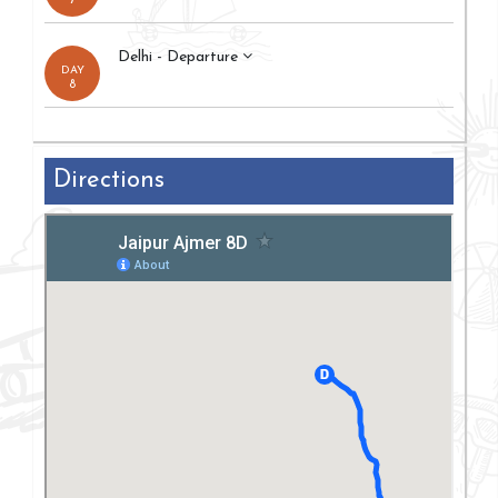
7
Delhi - Departure
DAY
8
Directions