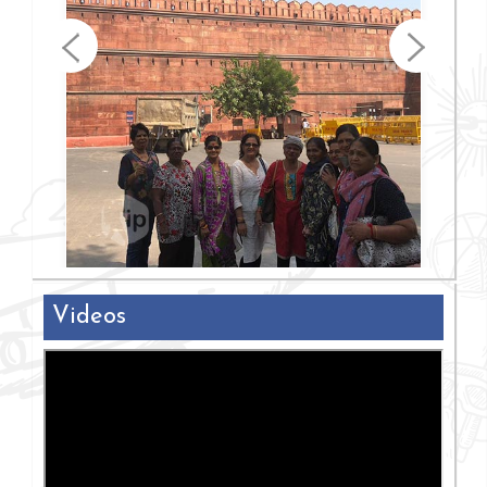
Videos