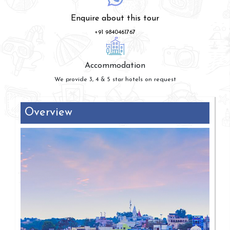
Enquire about this tour
+91 9840461767
Accommodation
We provide 3, 4 & 5 star hotels on request
Overview