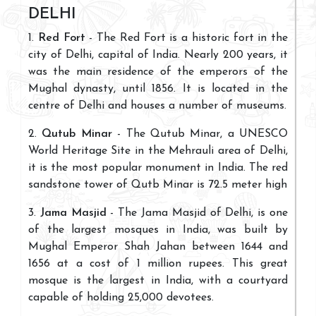
DELHI
1.
Red Fort
- The Red Fort is a historic fort in the
city of Delhi, capital of India. Nearly 200 years, it
was the main residence of the emperors of the
Mughal dynasty, until 1856. It is located in the
centre of Delhi and houses a number of museums.
2.
Qutub Minar
- The Qutub Minar, a UNESCO
World Heritage Site in the Mehrauli area of Delhi,
it is the most popular monument in India. The red
sandstone tower of Qutb Minar is 72.5 meter high
3.
Jama Masjid
- The Jama Masjid of Delhi, is one
of the largest mosques in India, was built by
Mughal Emperor Shah Jahan between 1644 and
1656 at a cost of 1 million rupees. This great
mosque is the largest in India, with a courtyard
capable of holding 25,000 devotees.