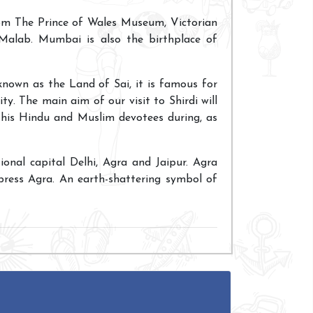
rom The Prince of Wales Museum, Victorian
 Malab. Mumbai is also the birthplace of
 known as the Land of Sai, it is famous for
ty. The main aim of our visit to Shirdi will
his Hindu and Muslim devotees during, as
tional capital Delhi, Agra and Jaipur. Agra
press Agra. An earth-shattering symbol of