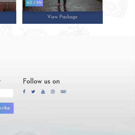
6D / 5N
10D / 9N
View Package
r
Follow us on
cribe