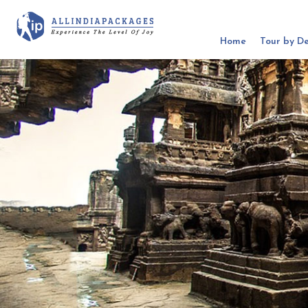
Home
Tour by De