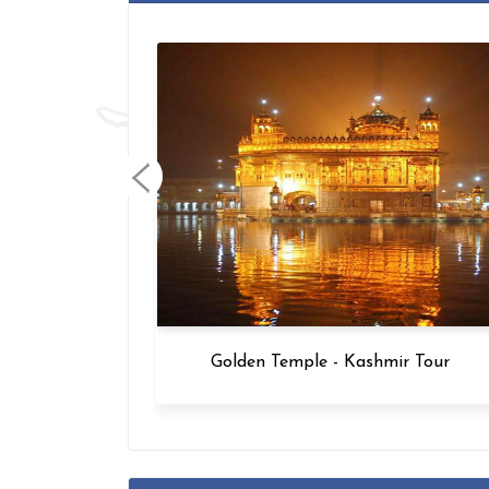
Golden Temple - Kashmir Tour