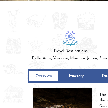
Travel Destinations
Delhi, Agra, Varanasi, Mumbai, Jaipur, Shird
Overview
Itinerary
Dir
The 
the 
Gang