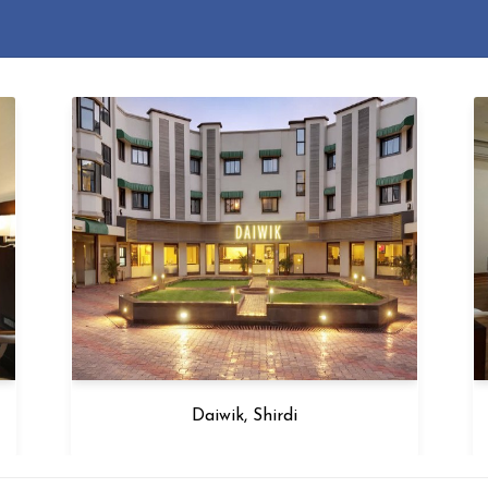
Daiwik, Shirdi