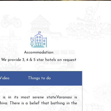
Accommodation
We provide 3, 4 & 5 star hotels on request
Video
Things to do
is in its most serene state.Varanasi is
iva. There is a belief that bathing in the