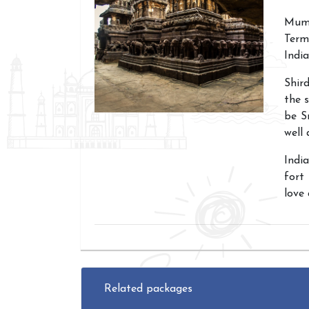
Mumb
Term
India
Shir
the s
be S
well 
Indi
fort
love 
Related packages