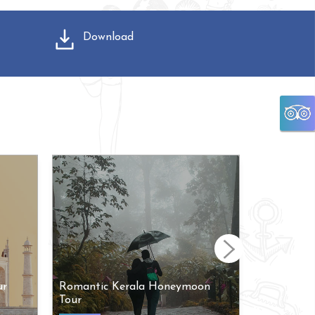
Download
ur
Romantic Kerala Honeymoon
Arupadai 
Tour
Tour