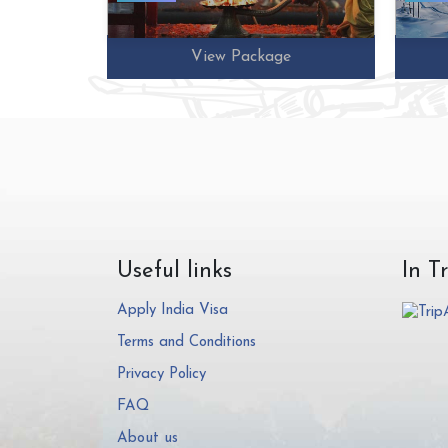
e
View Package
Useful links
In T
Apply India Visa
Terms and Conditions
Privacy Policy
FAQ
About us