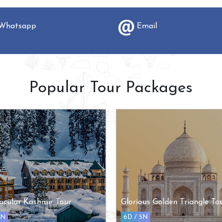
hatsapp
Email
Popular Tour Packages
acular Kashmir Tour
Glorious Golden Triangle To
5N
6D / 5N