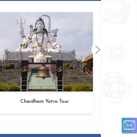
Chardham Yatra Tour
Amrit