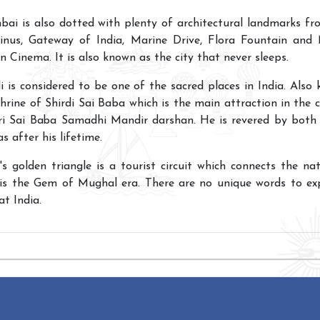
ai is also dotted with plenty of architectural landmarks f
inus, Gateway of India, Marine Drive, Flora Fountain and
n Cinema. It is also known as the city that never sleeps.
di is considered to be one of the sacred places in India. Also
hrine of Shirdi Sai Baba which is the main attraction in the ci
ri Sai Baba Samadhi Mandir darshan. He is revered by both 
as after his lifetime.
a's golden triangle is a tourist circuit which connects the na
 is the Gem of Mughal era. There are no unique words to ex
at India.