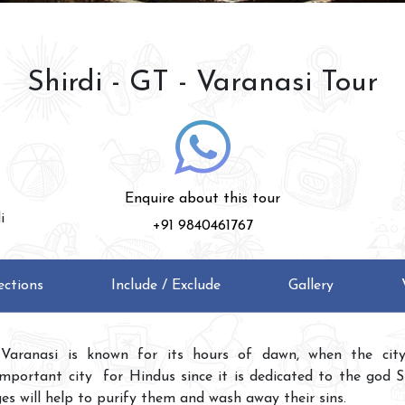
Shirdi - GT - Varanasi Tour
Enquire about this tour
i
+91 9840461767
ections
Include / Exclude
Gallery
Varanasi is known for its hours of dawn, when the city 
important city for Hindus since it is dedicated to the god Sh
es will help to purify them and wash away their sins.