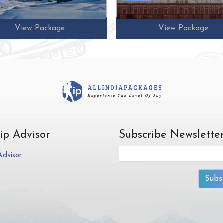
View Package
View Package
rip Advisor
Subscribe Newslette
Subs