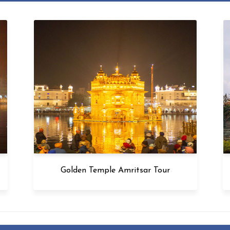
Golden Temple Amritsar Tour