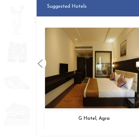
Suggested Hotels
hi
G Hotel, Agra