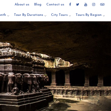
About us
Blog
Contact us
onth
Tour By Durations
City Tours
Tours By Region