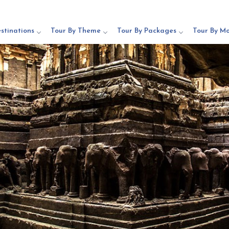
stinations
Tour By Theme
Tour By Packages
Tour By M