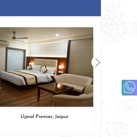
Ujjwal Premier, Jaipur
T