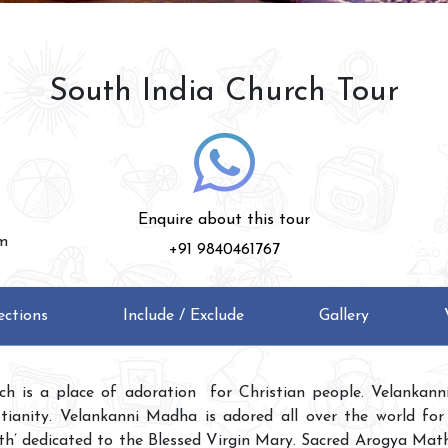
South India Church Tour
Enquire about this tour
am
+91 9840461767
ections
Include / Exclude
Gallery
ch is a place of adoration for Christian people. Velankann
stianity. Velankanni Madha is adored all over the world for
th’ dedicated to the Blessed Virgin Mary. Sacred Arogya Mat