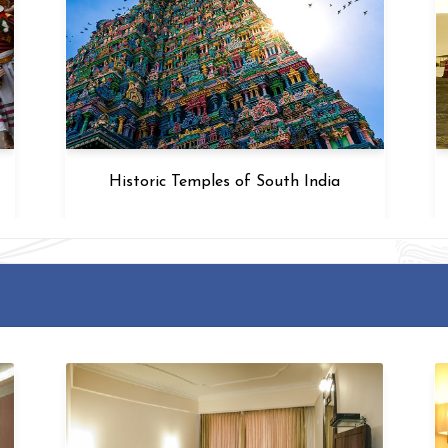
Historic Temples of South India