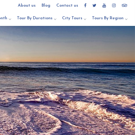
About us
Blog
Contact us
onth
Tour By Durations
City Tours
Tours By Region