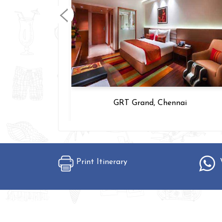
 Chennai
GRT Grand, Chennai
Print Itinerary
W