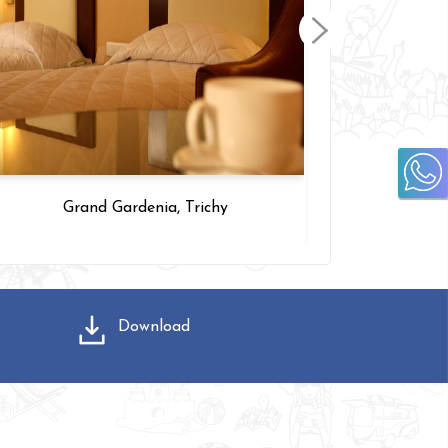
Grand Gardenia, Trichy
Download