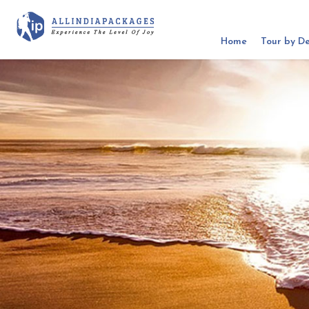
Home
Tour by De