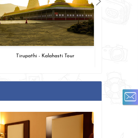
Tirupathi - Kalahasti Tour
Arupada