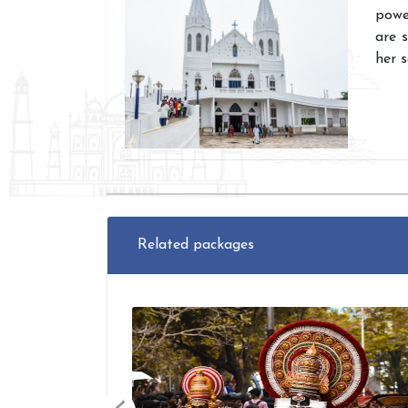
powe
are 
her 
Related packages