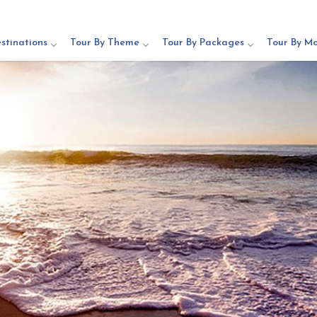
stinations
Tour By Theme
Tour By Packages
Tour By M