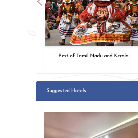
upathi
Best of Tamil Nadu and Kerala
Suggested Hotels