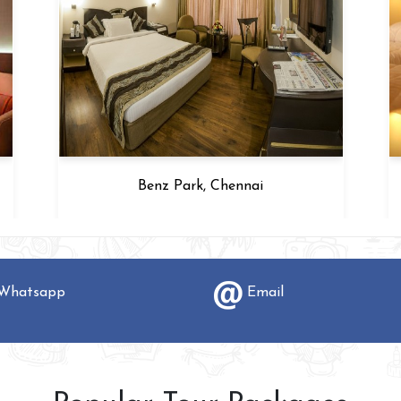
Benz Park, Chennai
hatsapp
Email