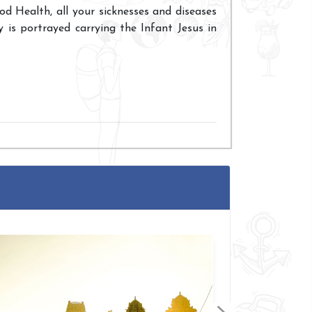
 Health, all your sicknesses and diseases
 is portrayed carrying the Infant Jesus in