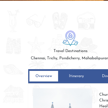
Travel Destinations
Chennai, Trichy, Pondicherry, Mahabalipur
Overview
Itinerary
Dir
Chur
Chri
Heal