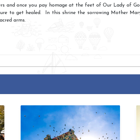
rs and once you pay homage at the feet of Our Lady of Good
sure to get healed. In this shrine the sorrowing Mother Mary
sacred arms.