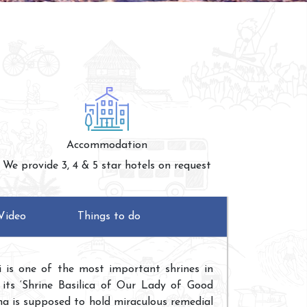
Accommodation
We provide 3, 4 & 5 star hotels on request
Video
Things to do
i is one of the most important shrines in
 its ‘Shrine Basilica of Our Lady of Good
ha is supposed to hold miraculous remedial