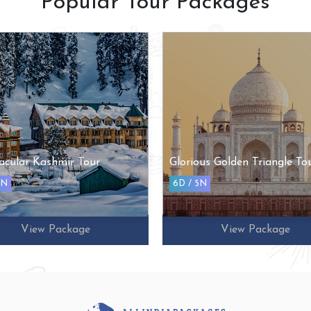
Popular Tour Packages
acular Kashmir Tour
Glorious Golden Triangle To
5N
6D / 5N
View Package
View Package