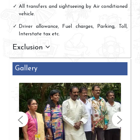
All transfers and sightseeing by Air conditioned
vehicle.
Driver allowance, Fuel charges, Parking, Toll,
Interstate tax etc.
Exclusion
Gallery