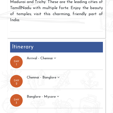
Madurai and Trichy. These are the leading cities of
TamillNadu with multiple forte. Enjoy the beauty
of temples; visit this charming, friendly part of
India.
Itinerary
Arrival - Chennai
DAY
1
Chennai - Banglore
DAY
2
Banglore - Mysore
DAY
3