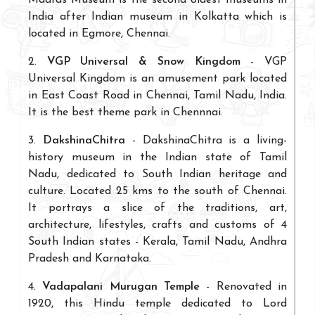
India after Indian museum in Kolkatta which is
located in Egmore, Chennai.
2.
VGP Universal & Snow Kingdom
- VGP
Universal Kingdom is an amusement park located
in East Coast Road in Chennai, Tamil Nadu, India.
It is the best theme park in Chennnai.
3.
DakshinaChitra
- DakshinaChitra is a living-
history museum in the Indian state of Tamil
Nadu, dedicated to South Indian heritage and
culture. Located 25 kms to the south of Chennai.
It portrays a slice of the traditions, art,
architecture, lifestyles, crafts and customs of 4
South Indian states - Kerala, Tamil Nadu, Andhra
Pradesh and Karnataka.
4.
Vadapalani Murugan Temple
- Renovated in
1920, this Hindu temple dedicated to Lord