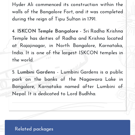
Hyder Ali commenced its construction within the
walls of the Bangalore Fort, and it was completed
during the reign of Tipu Sultan in 1791.
4.
ISKCON Temple Bangalore
- Sri Radha Krishna
Temple has deities of Radha and Krishna located
at Rajajinagar, in North Bangalore, Karnataka,
India. It is one of the largest ISKCON temples in
the world.
5.
Lumbini Gardens
- Lumbini Gardens is a public
park on the banks of the Nagawara Lake in
Bangalore, Karnataka named after Lumbini of
Nepal. It is dedicated to Lord Budhha.
Related packages