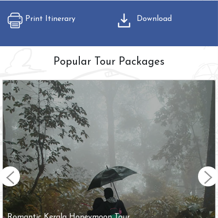
Print Itinerary
Download
Popular Tour Packages
Romantic Kerala Honeymoon Tour