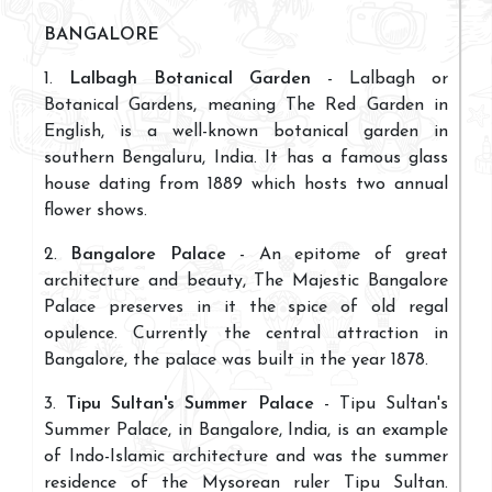
BANGALORE
1.
Lalbagh Botanical Garden
- Lalbagh or
Botanical Gardens, meaning The Red Garden in
English, is a well-known botanical garden in
southern Bengaluru, India. It has a famous glass
house dating from 1889 which hosts two annual
flower shows.
2.
Bangalore Palace
- An epitome of great
architecture and beauty, The Majestic Bangalore
Palace preserves in it the spice of old regal
opulence. Currently the central attraction in
Bangalore, the palace was built in the year 1878.
3.
Tipu Sultan's Summer Palace
- Tipu Sultan's
Summer Palace, in Bangalore, India, is an example
of Indo-Islamic architecture and was the summer
residence of the Mysorean ruler Tipu Sultan.