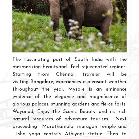
The fascinating part of South India with the
mesmerizing beautyand feel rejuvenated regions.
Starting from Chennai, traveler will be
visiting Bangalore, experiences a pleasant weather
throughout the year. Mysore is an eminence
evidence of the elegance and magnificence of
glorious palaces, stunning gardens and fierce forts.
Wayanad, Enjoy the Scenic Beauty and its rich
natural resources of adventure tourism. Next
proceeding Maruthamalai murugan temple and
Isha yoga centre's Athiyogi statue. Then to