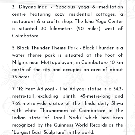
3.
Dhyanalinga
- Spacious yoga & meditation
centre featuring cozy residential cottages, a
restaurant & a crafts shop. The Isha Yoga Center
is situated 30 kilometers (20 miles) west of
Coimbatore.
5.
Black Thunder Theme Park
- Black Thunder is a
water theme park is situated at the foot of
Nilgiris near Mettupalayam, in Coimbatore 40 km
north of the city and occupies an area of about
75 acres.
7.
112 Feet Adiyogi
- The Adiyogi statue is a 34.3-
metre-tall excluding plinth, 45-metre-long and
7.62-metre-wide statue of the Hindu deity Shiva
with white Thirunamam at Coimbatore in the
Indian state of Tamil Nadu, which has been
recognized by the Guinness World Records as the
"Largest Bust Sculpture” in the world.