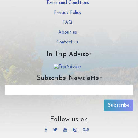
Terms and Conditions
Privacy Policy
FAQ
About us
Contact us
In Trip Advisor
Subscribe Newsletter
Subscribe
Follow us on