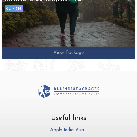
6D / 5N
View Package
Useful links
Apply India Visa