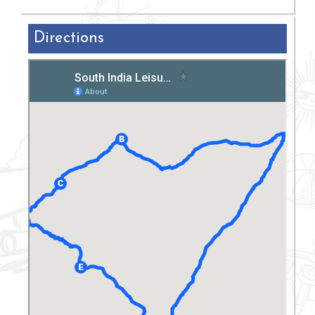
Directions