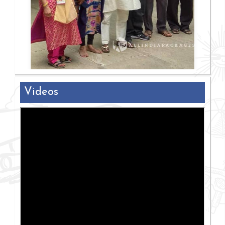
Videos