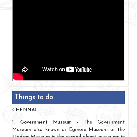
Things to do
CHENNAI
1.
Government Museum
- The Government
Museum also known as Egmore Museum or the
Madras Museum is the second oldest museums in