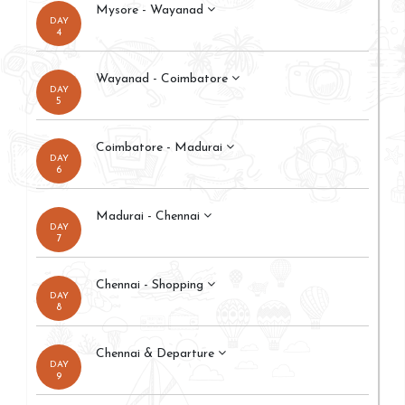
Mysore - Wayanad
DAY
4
Wayanad - Coimbatore
DAY
5
Coimbatore - Madurai
DAY
6
Madurai - Chennai
DAY
7
Chennai - Shopping
DAY
8
Chennai & Departure
DAY
9