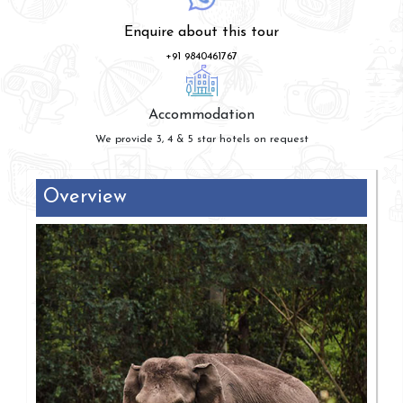
Enquire about this tour
+91 9840461767
Accommodation
We provide 3, 4 & 5 star hotels on request
Overview