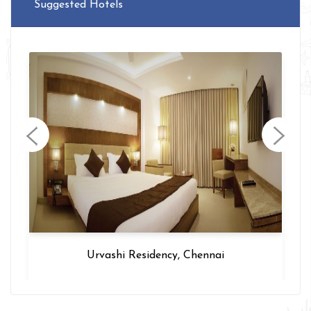
Suggested Hotels
Urvashi Residency, Chennai