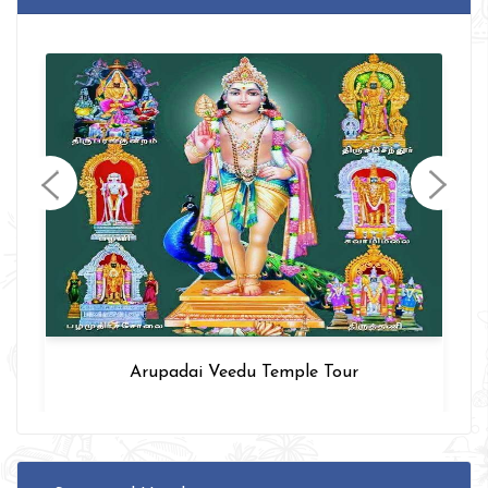
Arupadai Veedu Temple Tour