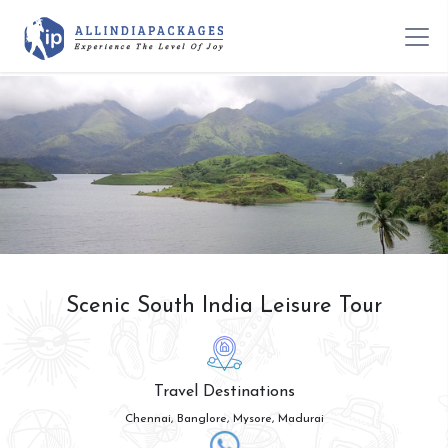
Scenic South India Leisure Tour
Travel Destinations
Chennai, Banglore, Mysore, Madurai