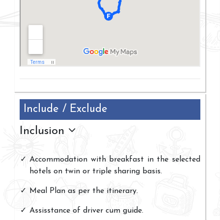
Include / Exclude
Inclusion
Accommodation with breakfast in the selected
hotels on twin or triple sharing basis.
Meal Plan as per the itinerary.
Assisstance of driver cum guide.