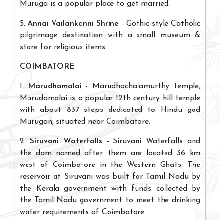
Muruga is a popular place to get married.
5.
Annai Vailankanni Shrine
- Gothic-style Catholic
pilgrimage destination with a small museum &
store for religious items.
COIMBATORE
1.
Marudhamalai
- Marudhachalamurthy Temple,
Marudamalai is a popular 12th century hill temple
with about 837 steps dedicated to Hindu god
Murugan, situated near Coimbatore.
2.
Siruvani Waterfalls
- Siruvani Waterfalls and
the dam named after them are located 36 km
west of Coimbatore in the Western Ghats. The
reservoir at Siruvani was built for Tamil Nadu by
the Kerala government with funds collected by
the Tamil Nadu government to meet the drinking
water requirements of Coimbatore.