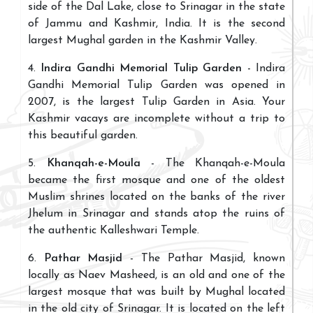
side of the Dal Lake, close to Srinagar in the state
of Jammu and Kashmir, India. It is the second
largest Mughal garden in the Kashmir Valley.
4.
Indira Gandhi Memorial Tulip Garden
- Indira
Gandhi Memorial Tulip Garden was opened in
2007, is the largest Tulip Garden in Asia. Your
Kashmir vacays are incomplete without a trip to
this beautiful garden.
5.
Khanqah-e-Moula
- The Khanqah-e-Moula
became the first mosque and one of the oldest
Muslim shrines located on the banks of the river
Jhelum in Srinagar and stands atop the ruins of
the authentic Kalleshwari Temple.
6.
Pathar Masjid
- The Pathar Masjid, known
locally as Naev Masheed, is an old and one of the
largest mosque that was built by Mughal located
in the old city of Srinagar. It is located on the left