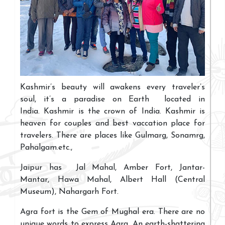
Kashmir’s beauty will awakens every traveler’s
soul, it’s a paradise on Earth located in
India. Kashmir is the crown of India. Kashmir is
heaven for couples and best vaccation place for
travelers. There are places like Gulmarg, Sonamrg,
Pahalgam.etc.,
Jaipur has Jal Mahal, Amber Fort, Jantar-
Mantar, Hawa Mahal, Albert Hall (Central
Museum), Nahargarh Fort.
Agra fort is the Gem of Mughal era. There are no
unique words to express Agra. An earth-shattering