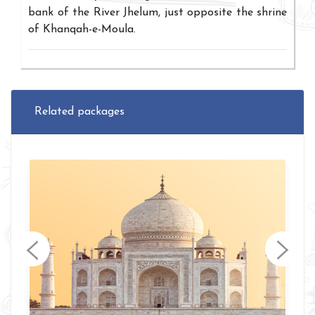
bank of the River Jhelum, just opposite the shrine
of Khanqah-e-Moula.
Related packages