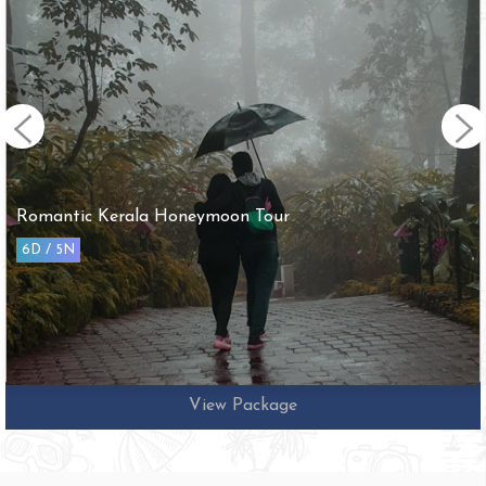
Romantic Kerala Honeymoon Tour
6D / 5N
View Package