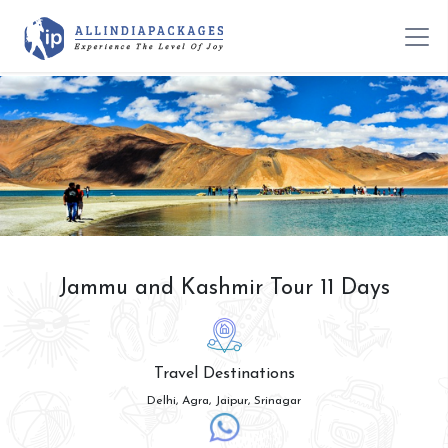
Jammu and Kashmir Tour 11 Days
Travel Destinations
Delhi, Agra, Jaipur, Srinagar