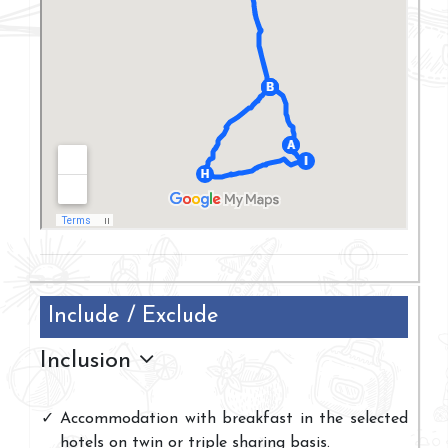
Include / Exclude
Inclusion
Accommodation with breakfast in the selected
hotels on twin or triple sharing basis.