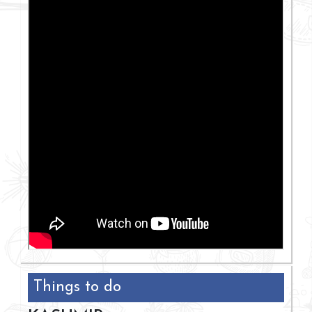
Things to do