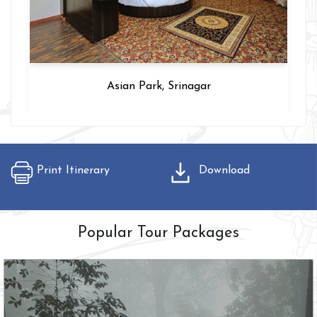
Asian Park, Srinagar
Print Itinerary
Download
Popular Tour Packages