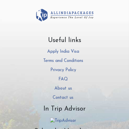
Useful links
Apply India Visa
Terms and Conditions
Privacy Policy
FAQ
About us
Contact us
In Trip Advisor