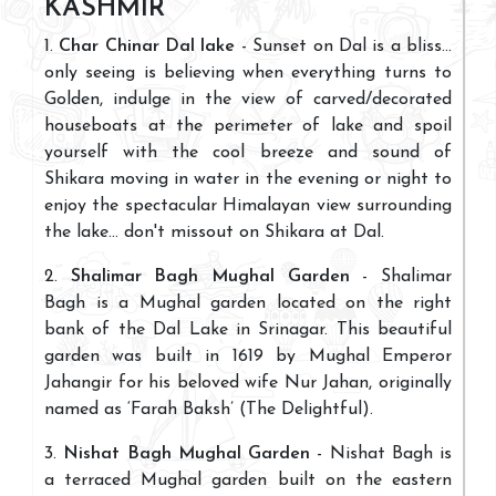
KASHMIR
1.
Char Chinar Dal lake
- Sunset on Dal is a bliss...
only seeing is believing when everything turns to
Golden, indulge in the view of carved/decorated
houseboats at the perimeter of lake and spoil
yourself with the cool breeze and sound of
Shikara moving in water in the evening or night to
enjoy the spectacular Himalayan view surrounding
the lake... don't missout on Shikara at Dal.
2.
Shalimar Bagh Mughal Garden
- Shalimar
Bagh is a Mughal garden located on the right
bank of the Dal Lake in Srinagar. This beautiful
garden was built in 1619 by Mughal Emperor
Jahangir for his beloved wife Nur Jahan, originally
named as ‘Farah Baksh’ (The Delightful).
3.
Nishat Bagh Mughal Garden
- Nishat Bagh is
a terraced Mughal garden built on the eastern