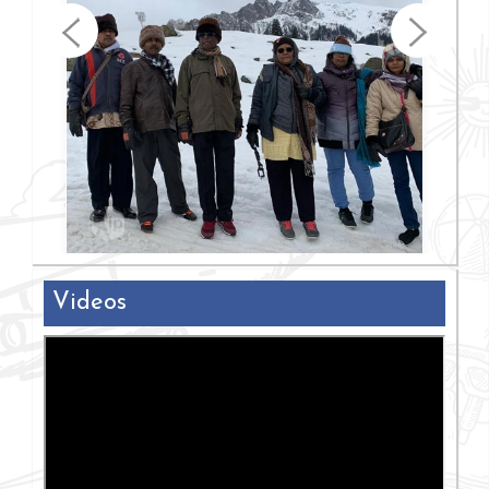
Videos