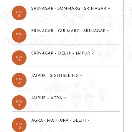
SRINAGAR - SONMARG - SRINAGAR
DAY
5
SRINAGAR – GULMARG - SRINAGAR
DAY
6
SRINAGAR – DELHI - JAIPUR
DAY
7
JAIPUR - SIGHTSEEING
DAY
8
JAIPUR – AGRA
DAY
9
AGRA - MATHURA - DELHI
DAY
10