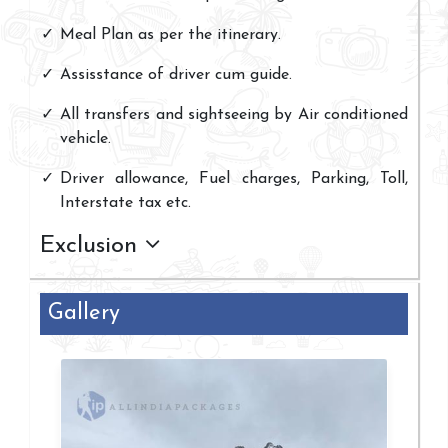
Meal Plan as per the itinerary.
Assisstance of driver cum guide.
All transfers and sightseeing by Air conditioned
vehicle.
Driver allowance, Fuel charges, Parking, Toll,
Interstate tax etc.
Exclusion
Gallery