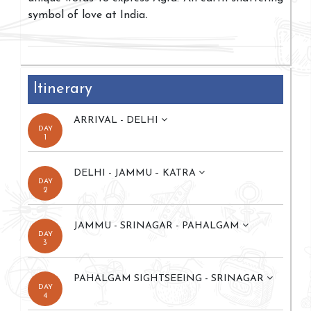
symbol of love at India
.
Itinerary
ARRIVAL - DELHI
DAY
1
DELHI - JAMMU – KATRA
DAY
2
JAMMU - SRINAGAR - PAHALGAM
DAY
3
PAHALGAM SIGHTSEEING - SRINAGAR
DAY
4