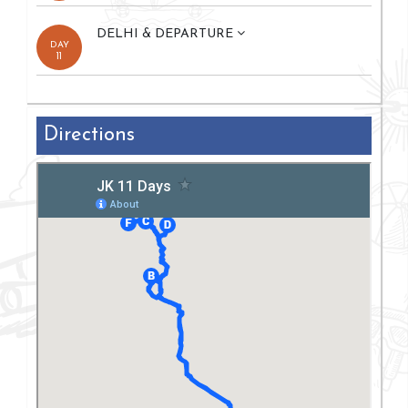
DELHI & DEPARTURE
DAY
11
Directions