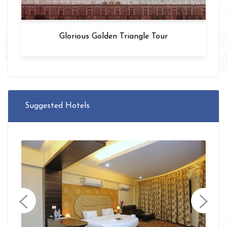
Glorious Golden Triangle Tour
Suggested Hotels