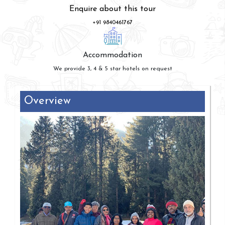
Enquire about this tour
+91 9840461767
Accommodation
We provide 3, 4 & 5 star hotels on request
Overview