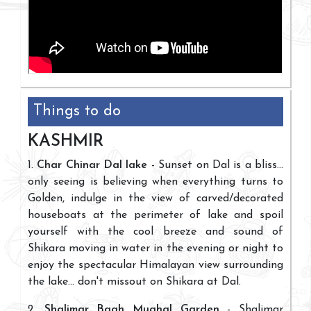
Things to do
KASHMIR
1.
Char Chinar Dal lake
- Sunset on Dal is a bliss...
only seeing is believing when everything turns to
Golden, indulge in the view of carved/decorated
houseboats at the perimeter of lake and spoil
yourself with the cool breeze and sound of
Shikara moving in water in the evening or night to
enjoy the spectacular Himalayan view surrounding
the lake... don't missout on Shikara at Dal.
2.
Shalimar Bagh Mughal Garden
- Shalimar