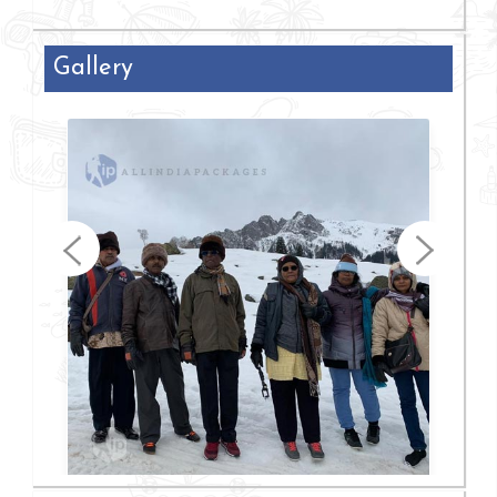
Gallery