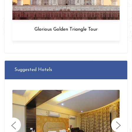
Glorious Golden Triangle Tour
Suggested Hotels