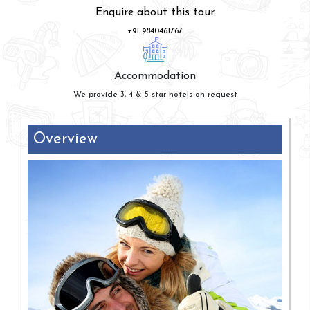
Enquire about this tour
+91 9840461767
Accommodation
We provide 3, 4 & 5 star hotels on request
Overview