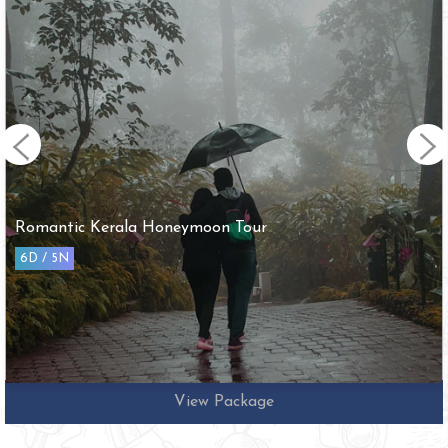
Romantic Kerala Honeymoon Tour
6D / 5N
View Package