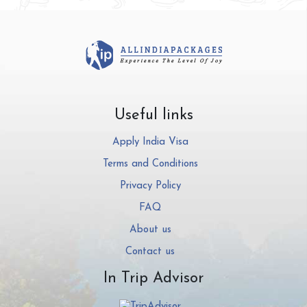
Useful links
Apply India Visa
Terms and Conditions
Privacy Policy
FAQ
About us
Contact us
In Trip Advisor