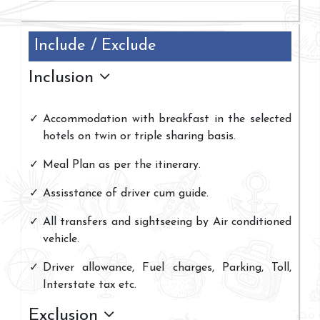
Include / Exclude
Inclusion
Accommodation with breakfast in the selected
hotels on twin or triple sharing basis.
Meal Plan as per the itinerary.
Assisstance of driver cum guide.
All transfers and sightseeing by Air conditioned
vehicle.
Driver allowance, Fuel charges, Parking, Toll,
Interstate tax etc.
Exclusion