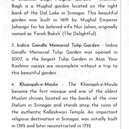
Bagh is a Mughal garden located on the right
bank of the Dal Lake in Srinagar. This beautiful
garden was built in 1619 by Mughal Emperor
Jahangir for his beloved wife Nur Jahan, originally
named as ‘Farah Baksh’ (The Delightful).
3.
Indira Gandhi Memorial Tulip Garden
- Indira
Gandhi Memorial Tulip Garden was opened in
2007, is the largest Tulip Garden in Asia. Your
Kashmir vacays are incomplete without a trip to
this beautiful garden.
4.
Khanqah-e-Moula
- The Khanqah-e-Moula
became the first mosque and one of the oldest
Muslim shrines located on the banks of the river
Jhelum in Srinagar and stands atop the ruins of
the authentic Kalleshwari Temple. An important
religious destination in Srinagar, was initially built
in 1395 and later reconstructed in 1732.