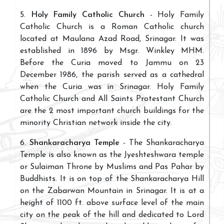
5.
Holy Family Catholic Church
- Holy Family
Catholic Church is a Roman Catholic church
located at Maulana Azad Road, Srinagar. It was
established in 1896 by Msgr. Winkley MHM.
Before the Curia moved to Jammu on 23
December 1986, the parish served as a cathedral
when the Curia was in Srinagar. Holy Family
Catholic Church and All Saints Protestant Church
are the 2 most important church buildings for the
minority Christian network inside the city.
6.
Shankaracharya Temple
- The Shankaracharya
Temple is also known as the Jyeshteshwara temple
or Sulaiman Throne by Muslims and Pas Pahar by
Buddhists. It is on top of the Shankaracharya Hill
on the Zabarwan Mountain in Srinagar. It is at a
height of 1100 ft. above surface level of the main
city on the peak of the hill and dedicated to Lord