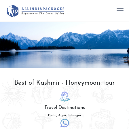
Best of Kashmir - Honeymoon Tour
Travel Destinations
Delhi, Agra, Srinagar