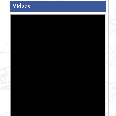
Videos