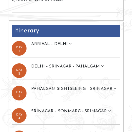
Itinerary
ARRIVAL – DELHI
DAY
1
DELHI – SRINAGAR - PAHALGAM
DAY
2
PAHALGAM SIGHTSEEING – SRINAGAR
DAY
3
SRINAGAR – SONMARG - SRINAGAR
DAY
4