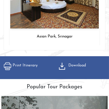
Asian Park, Srinagar
Print Itinerary
Download
Popular Tour Packages