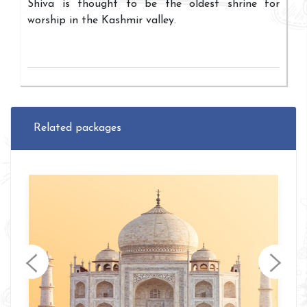
Shiva is thought to be the oldest shrine for
worship in the Kashmir valley.
Related packages