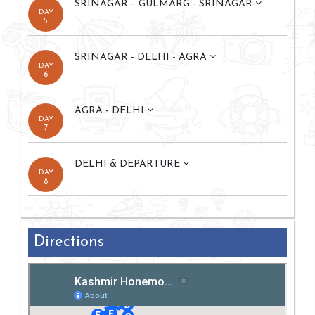
SRINAGAR – GULMARG - SRINAGAR
DAY
5
SRINAGAR - DELHI - AGRA
DAY
6
AGRA - DELHI
DAY
7
DELHI & DEPARTURE
DAY
8
Directions