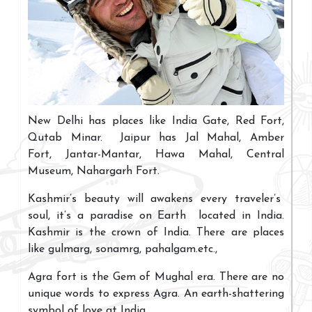
New Delhi has places like India Gate, Red Fort,
Qutab Minar. Jaipur has Jal Mahal, Amber
Fort, Jantar-Mantar, Hawa Mahal, Central
Museum, Nahargarh Fort.
Kashmir’s beauty will awakens every traveler’s
soul, it’s a paradise on Earth located in India.
Kashmir is the crown of India. There are places
like gulmarg, sonamrg, pahalgam.etc.,
Agra fort is the Gem of Mughal era. There are no
unique words to express Agra. An earth-shattering
symbol of love at India
.