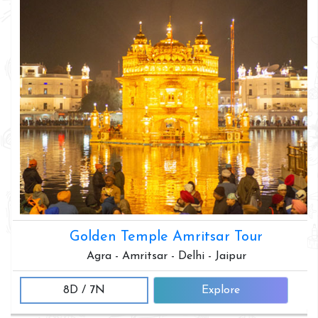
Golden Temple Amritsar Tour
Agra - Amritsar - Delhi - Jaipur
8D / 7N
Explore