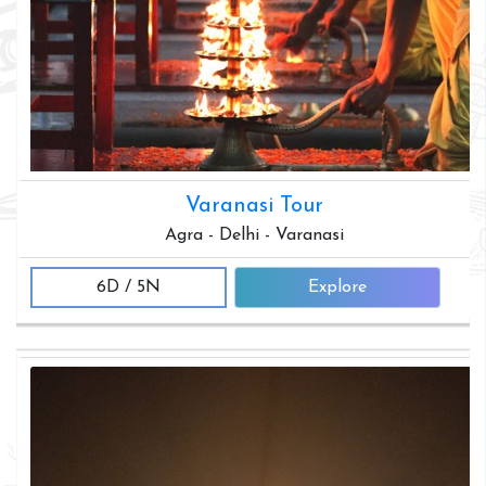
Varanasi Tour
Agra - Delhi - Varanasi
6D / 5N
Explore