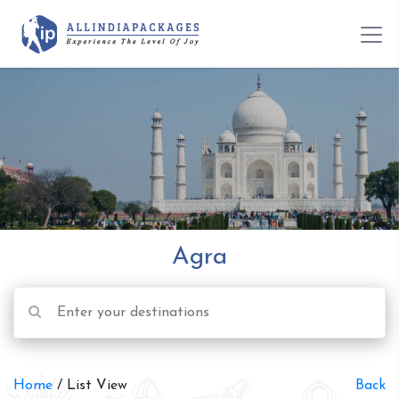
Agra
Home
/ List View
Back