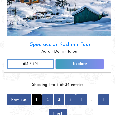
Spectacular Kashmir Tour
Agra - Delhi - Jaipur
6D / 5N
Explore
Showing 1 to 5 of 36 entries
Previous
1
2
3
4
5
…
8
Next