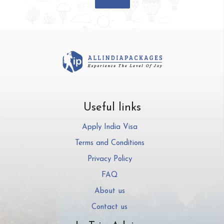
Useful links
Apply India Visa
Terms and Conditions
Privacy Policy
FAQ
About us
Contact us