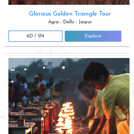
Glorious Golden Triangle Tour
Agra - Delhi - Jaipur
6D / 5N
Explore