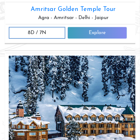
Amritsar Golden Temple Tour
Agra - Amritsar - Delhi - Jaipur
8D / 7N
Explore