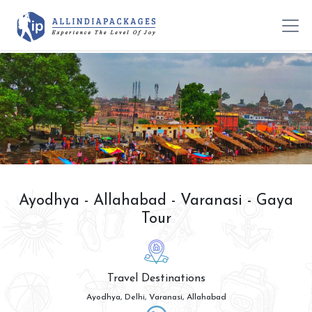
Ayodhya - Allahabad - Varanasi - Gaya
Tour
Travel Destinations
Ayodhya, Delhi, Varanasi, Allahabad