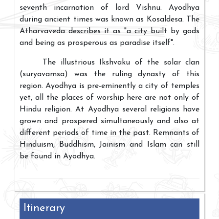
seventh incarnation of lord Vishnu. Ayodhya
during ancient times was known as Kosaldesa. The
Atharvaveda describes it as "a city built by gods
and being as prosperous as paradise itself".
The illustrious Ikshvaku of the solar clan
(suryavamsa) was the ruling dynasty of this
region. Ayodhya is pre-eminently a city of temples
yet, all the places of worship here are not only of
Hindu religion. At Ayodhya several religions have
grown and prospered simultaneously and also at
different periods of time in the past. Remnants of
Hinduism, Buddhism, Jainism and Islam can still
be found in Ayodhya.
Itinerary