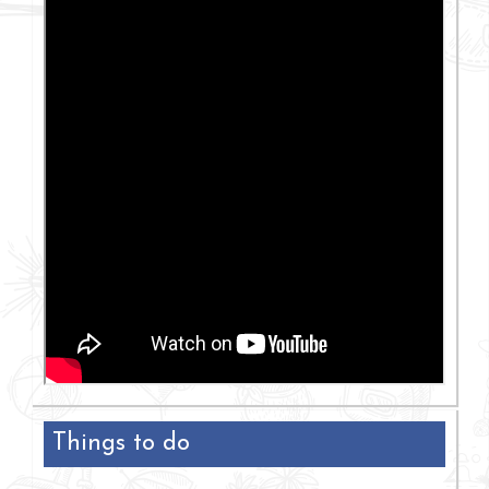
Things to do