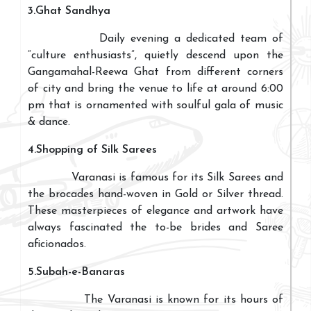
3.Ghat Sandhya
Daily evening a dedicated team of
“culture enthusiasts”, quietly descend upon the
Gangamahal-Reewa Ghat from different corners
of city and bring the venue to life at around 6:00
pm that is ornamented with soulful gala of music
& dance.
4.Shopping of Silk Sarees
Varanasi is famous for its Silk Sarees and
the brocades hand-woven in Gold or Silver thread.
These masterpieces of elegance and artwork have
always fascinated the to-be brides and Saree
aficionados.
5.Subah-e-Banaras
The Varanasi is known for its hours of