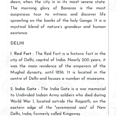
dawn, when the city is in its most serene state.
The morning glory of Banaras is the most
auspicious tour to witness and discover life
sprawling on the banks of the holy Ganga. It is a
mystical blend of nature’s grandeur and human
existence.
DELHI
1.
Red Fort
- The Red Fort is a historic fort in the
city of Delhi, capital of India. Nearly 200 years, it
was the main residence of the emperors of the
Mughal dynasty, until 1856. It is located in the
centre of Delhi and houses a number of museums.
2.
India Gate
- The India Gate is a war memorial
to Undivided Indian Army soldiers who died during
World War I, located astride the Rajpath, on the
eastern edge of the "ceremonial axis" of New
Delhi, India, formerly called Kingsway.