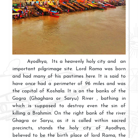
Ayodhya, Its a heavenly holy city and an
important pilgrimage site. Lord Rama was born
and had many of his pastimes here. It is said to
have once had a perimeter of 96 miles and was
the capital of Koshala. It is on the banks of the
Gogra (Ghaghara or Saryu) River , bathing in
which is supposed to destroy even the sin of
killing a Brahmin. On the right bank of the river
Ghagra or Saryu, as it is called within sacred
precincts, stands the holy city of Ayodhya,
believed to be the birth place of lord Rama, the