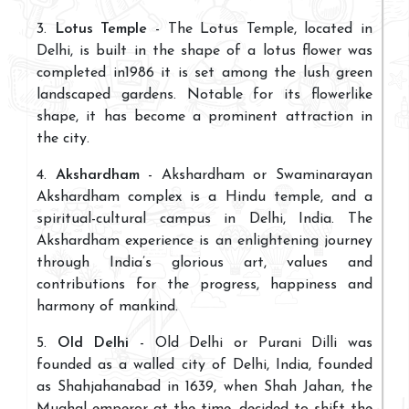
3.
Lotus Temple
- The Lotus Temple, located in
Delhi, is built in the shape of a lotus flower was
completed in1986 it is set among the lush green
landscaped gardens. Notable for its flowerlike
shape, it has become a prominent attraction in
the city.
4.
Akshardham
- Akshardham or Swaminarayan
Akshardham complex is a Hindu temple, and a
spiritual-cultural campus in Delhi, India. The
Akshardham experience is an enlightening journey
through India’s glorious art, values and
contributions for the progress, happiness and
harmony of mankind.
5.
Old Delhi
- Old Delhi or Purani Dilli was
founded as a walled city of Delhi, India, founded
as Shahjahanabad in 1639, when Shah Jahan, the