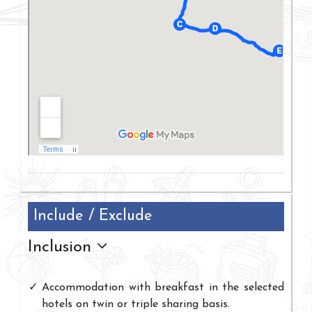
Include / Exclude
Inclusion
Accommodation with breakfast in the selected
hotels on twin or triple sharing basis.