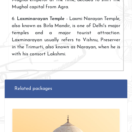
Mughal emperor at the time, decided to shift the
Mughal capital from Agra.
6.
Laxminarayan Temple
- Laxmi Narayan Temple,
also known as Birla Mandir, is one of Delhi's major
temples and a major tourist attraction.
Laxminarayan usually refers to Vishnu, Preserver
in the Trimurti, also known as Narayan, when he is
with his consort Lakshmi.
Related packages