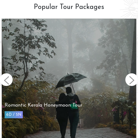
Popular Tour Packages
Arupadai Veedu with Tirupathi Tour
10D / 9N