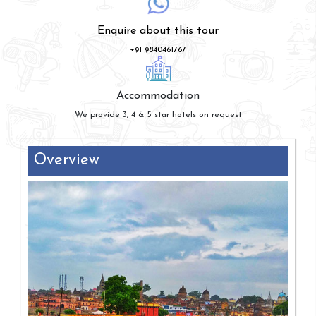
Enquire about this tour
+91 9840461767
Accommodation
We provide 3, 4 & 5 star hotels on request
Overview