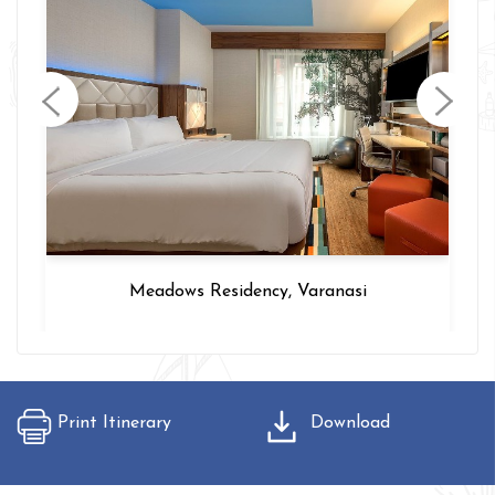
Hotel Intercity, Delhi
Print Itinerary
Download