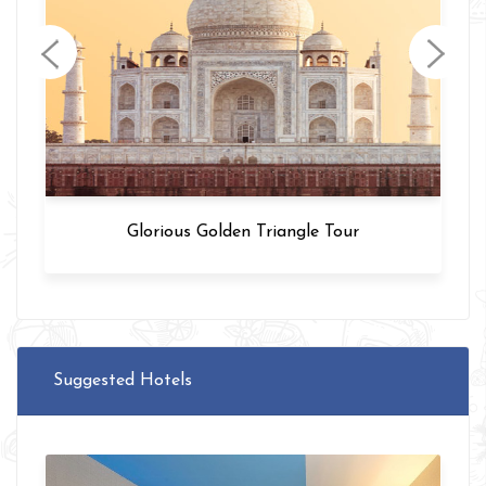
Varanasi Tour
Suggested Hotels