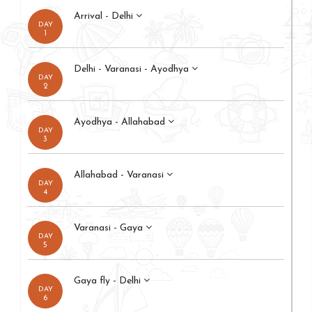
Arrival - Delhi
DAY
1
Delhi - Varanasi - Ayodhya
DAY
2
Ayodhya - Allahabad
DAY
3
Allahabad - Varanasi
DAY
4
Varanasi - Gaya
DAY
5
Gaya fly - Delhi
DAY
6