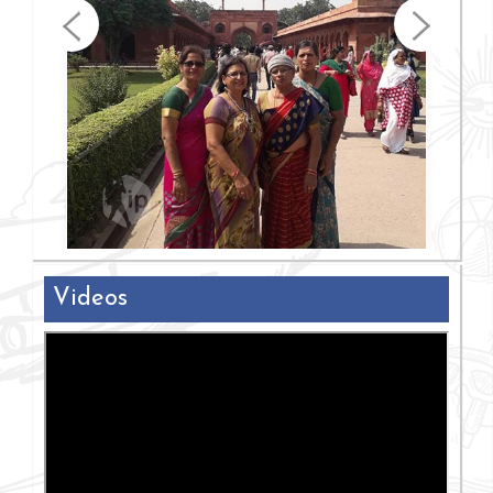
Videos