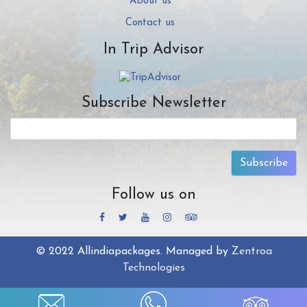
About us
Contact us
In Trip Advisor
Subscribe Newsletter
Subscribe
Follow us on
© 2022 Allindiapackages. Managed by
Zentroa
Technologies