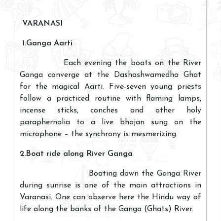
VARANASI
1.
Ganga Aarti
Each evening the boats on the River
Ganga converge at the Dashashwamedha Ghat
for the magical Aarti. Five-seven young priests
follow a practiced routine with flaming lamps,
incense sticks, conches and other holy
paraphernalia to a live bhajan sung on the
microphone – the synchrony is mesmerizing.
2.Boat ride along River Ganga
Boating down the Ganga River
during sunrise is one of the main attractions in
Varanasi. One can observe here the Hindu way of
life along the banks of the Ganga (Ghats) River.