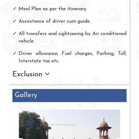
Meal Plan as per the itinerary.
Assisstance of driver cum guide.
All transfers and sightseeing by Air conditioned
vehicle.
Driver allowance, Fuel charges, Parking, Toll,
Interstate tax etc.
Exclusion
Gallery