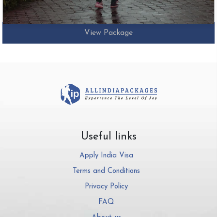
View Package
Useful links
Apply India Visa
Terms and Conditions
Privacy Policy
FAQ