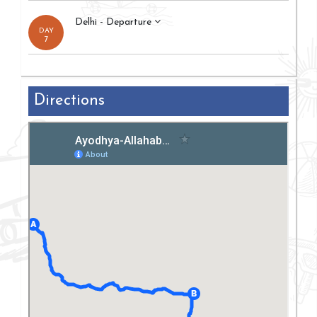
Delhi - Departure
DAY
7
Directions